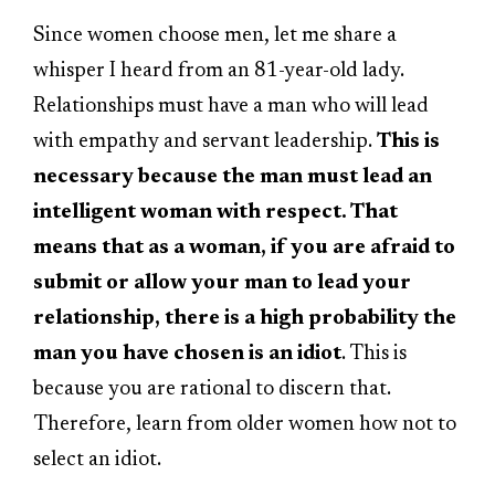
Since women choose men, let me share a
whisper I heard from an 81-year-old lady.
Relationships must have a man who will lead
with empathy and servant leadership.
This is
necessary because the man must lead an
intelligent woman with respect. That
means that as a woman, if you are afraid to
submit or allow your man to lead your
relationship, there is a high probability the
man you have chosen is an idiot
. This is
because you are rational to discern that.
Therefore, learn from older women how not to
select an idiot.