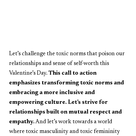
Let’s challenge the toxic norms that poison our
relationships and sense of self-worth this
Valentine’s Day.
This call to action
emphasizes transforming toxic norms and
embracing a more inclusive and
empowering culture. Let’s strive for
relationships built on mutual respect and
empathy.
And let’s work towards a world
where toxic masculinity and toxic femininity