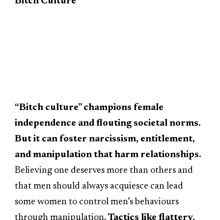
Bitch Culture
“Bitch culture” champions female
independence and flouting societal norms.
But it can foster narcissism, entitlement,
and manipulation that harm relationships.
Believing one deserves more than others and
that men should always acquiesce can lead
some women to control men’s behaviours
through manipulation.
Tactics like flattery,