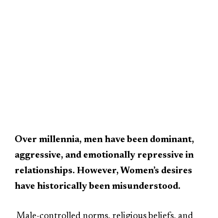
Over millennia, men have been dominant,
aggressive, and emotionally repressive in
relationships. However, Women’s desires
have historically been misunderstood.
Male-controlled norms, religious beliefs, and