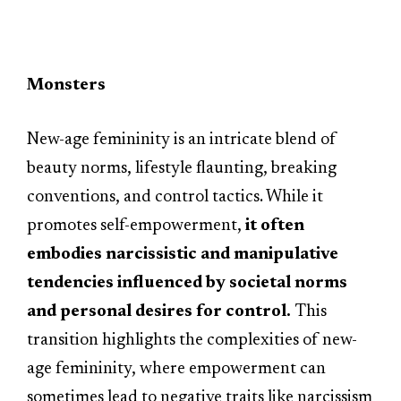
Monsters
New-age femininity is an intricate blend of
beauty norms, lifestyle flaunting, breaking
conventions, and control tactics. While it
promotes self-empowerment,
it often
embodies narcissistic and manipulative
tendencies influenced by societal norms
and personal desires for control.
This
transition highlights the complexities of new-
age femininity, where empowerment can
sometimes lead to negative traits like narcissism