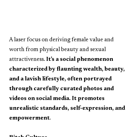
A laser focus on deriving female value and
worth from physical beauty and sexual
attractiveness.
It’s a social phenomenon
characterized by flaunting wealth, beauty,
and a lavish lifestyle, often portrayed
through carefully curated photos and
videos on social media. It promotes
unrealistic standards, self-expression, and
empowerment
.