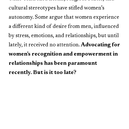
cultural stereotypes have stifled women’s
autonomy. Some argue that women experience
a different kind of desire from men, influenced
by stress, emotions, and relationships, but until
lately, it received no attention.
Advocating for
women’s recognition and empowerment in
relationships has been paramount
recently. But is it too late?