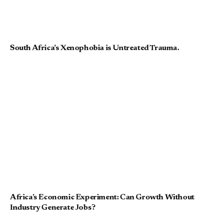
South Africa’s Xenophobia is Untreated Trauma.
Africa’s Economic Experiment: Can Growth Without
Industry Generate Jobs?