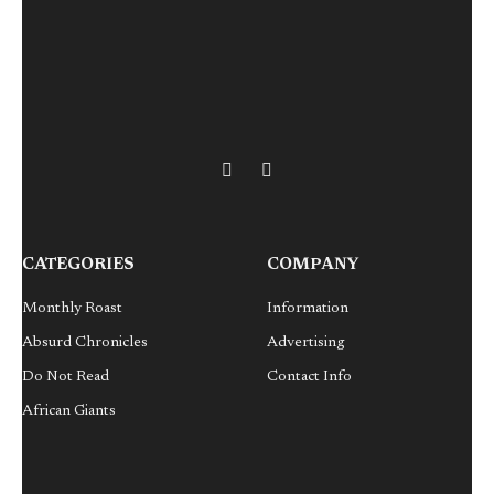
X
LinkedIn
(Twitter)
CATEGORIES
COMPANY
Monthly Roast
Information
Absurd Chronicles
Advertising
Do Not Read
Contact Info
African Giants