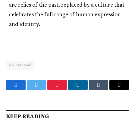
are relics of the past, replaced by a culture that
celebrates the full range of human expression
and identity.
do-not-read
Facebook
Twitter
Pinterest
LinkedIn
Tumblr
Email
KEEP READING