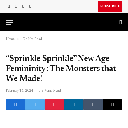
SUBSCRIBE
Facebook
X
Instagram
LinkedIn
(Twitter)
»
Home
Do Not Read
“Sprinkle Sprinkle” New Age
Femininity: The Monsters that
We Made!
February 14, 2024
3 Mins Read