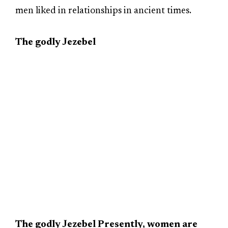
men liked in relationships in ancient times.
The godly Jezebel
The godly Jezebel Presently, women are