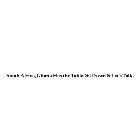
South Africa, Ghana Has the Table. Sit Down & Let’s Talk.