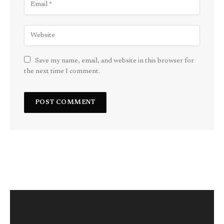
Save my name, email, and website in this browser for
the next time I comment.