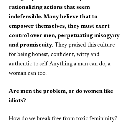
rationalizing actions that seem
indefensible. Many believe that to
empower themselves, they must exert
control over men, perpetuating misogyny
and promiscuity.
They praised this culture
for being honest, confident, witty and
authentic to self. Anything a man can do, a
woman can too.
Are men the problem, or do women like
idiots?
How do we break free from toxic femininity?