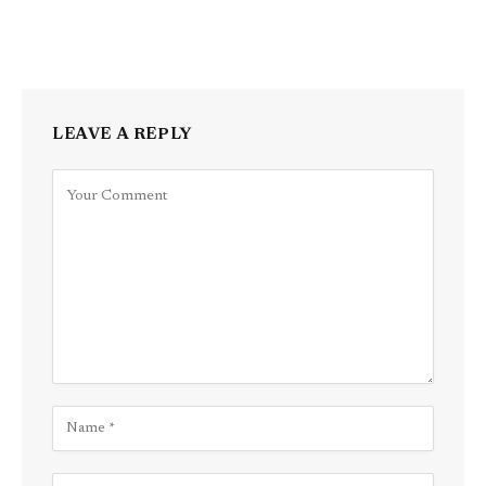
LEAVE A REPLY