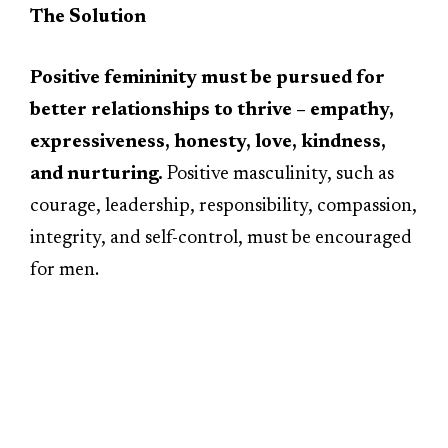
The Solution
Positive femininity must be pursued for
better relationships to thrive – empathy,
expressiveness, honesty, love, kindness,
and nurturing.
Positive masculinity, such as
courage, leadership, responsibility, compassion,
integrity, and self-control, must be encouraged
for men.