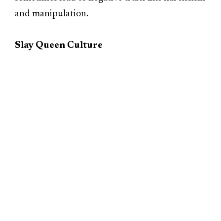
and manipulation.
Slay Queen Culture