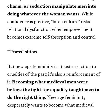
charm, or seduction manipulate men into
doing whatever the woman wants.
While
confidence is positive, “bitch culture” risks
relational dysfunction when empowerment
becomes extreme self-absorption and control.
“Trans” sition
But new-age femininity isn’t just a reaction to
cruelties of the past; it’s also a reinforcement of
it.
Becoming what medieval men were
before the fight for equality taught men to
do the right thing.
New-age femininity
desperately wants to become what medieval