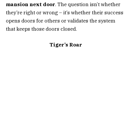
mansion next door
. The question isn’t whether
they’re right or wrong – it’s whether their success
opens doors for others or validates the system
that keeps those doors closed.
Tiger’s Roar