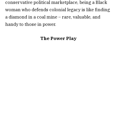
conservative political marketplace, being a Black
woman who defends colonial legacy is like finding
a diamond in a coal mine – rare, valuable, and
handy to those in power.
The Power Play