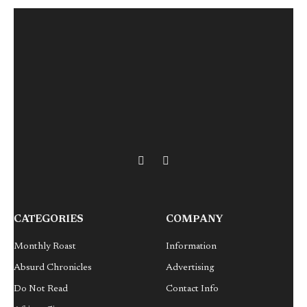
X
LinkedIn
(Twitter)
CATEGORIES
COMPANY
Monthly Roast
Information
Absurd Chronicles
Advertising
Do Not Read
Contact Info