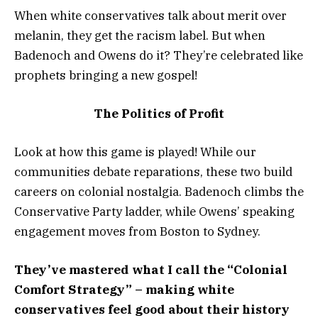
When white conservatives talk about merit over
melanin, they get the racism label. But when
Badenoch and Owens do it? They’re celebrated like
prophets bringing a new gospel!
The Politics of Profit
Look at how this game is played! While our
communities debate reparations, these two build
careers on colonial nostalgia. Badenoch climbs the
Conservative Party ladder, while Owens’ speaking
engagement moves from Boston to Sydney.
They’ve mastered what I call the “Colonial
Comfort Strategy” – making white
conservatives feel good about their history