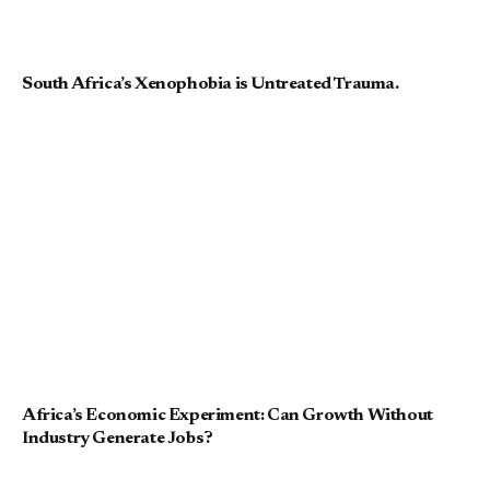
South Africa’s Xenophobia is Untreated Trauma.
Africa’s Economic Experiment: Can Growth Without
Industry Generate Jobs?