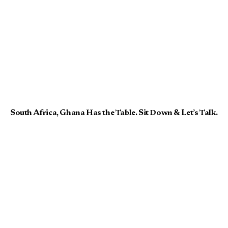
South Africa, Ghana Has the Table. Sit Down & Let’s Talk.