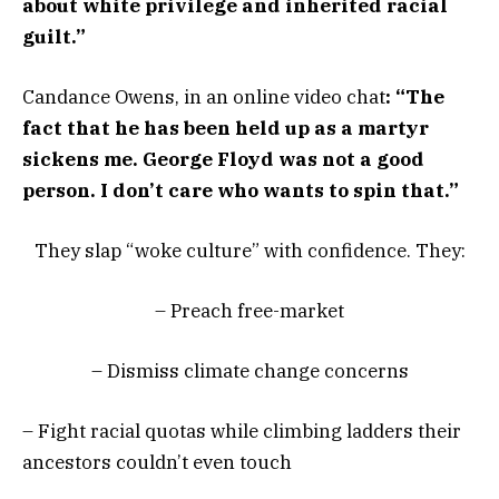
about white privilege and inherited racial
guilt.”
Candance Owens, in an online video chat
: “The
fact that he has been held up as a martyr
sickens me. George Floyd was not a good
person. I don’t care who wants to spin that.”
They slap “woke culture” with confidence. They:
– Preach free-market
– Dismiss climate change concerns
– Fight racial quotas while climbing ladders their
ancestors couldn’t even touch