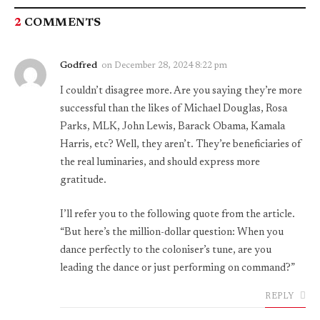
2
COMMENTS
Godfred
on
December 28, 2024 8:22 pm
I couldn’t disagree more. Are you saying they’re more
successful than the likes of Michael Douglas, Rosa
Parks, MLK, John Lewis, Barack Obama, Kamala
Harris, etc? Well, they aren’t. They’re beneficiaries of
the real luminaries, and should express more
gratitude.
I’ll refer you to the following quote from the article.
“But here’s the million-dollar question: When you
dance perfectly to the coloniser’s tune, are you
leading the dance or just performing on command?”
REPLY