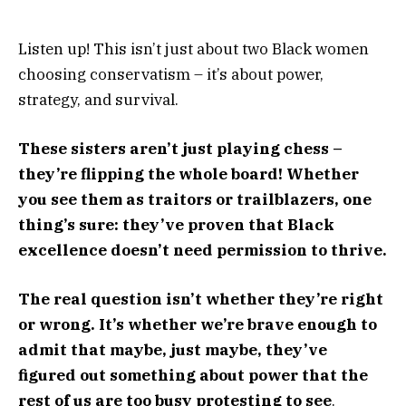
Listen up! This isn’t just about two Black women
choosing conservatism – it’s about power,
strategy, and survival.
These sisters aren’t just playing chess –
they’re flipping the whole board! Whether
you see them as traitors or trailblazers, one
thing’s sure: they’ve proven that Black
excellence doesn’t need permission to thrive.
The real question isn’t whether they’re right
or wrong. It’s whether we’re brave enough to
admit that maybe, just maybe, they’ve
figured out something about power that the
rest of us are too busy protesting to see
.