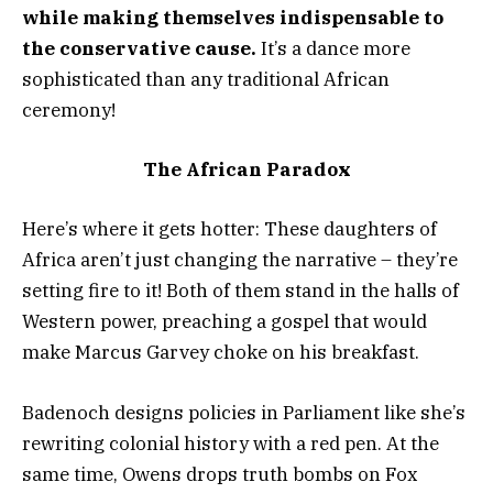
while making themselves indispensable to
the conservative cause.
It’s a dance more
sophisticated than any traditional African
ceremony!
The African Paradox
Here’s where it gets hotter: These daughters of
Africa aren’t just changing the narrative – they’re
setting fire to it! Both of them stand in the halls of
Western power, preaching a gospel that would
make Marcus Garvey choke on his breakfast.
Badenoch designs policies in Parliament like she’s
rewriting colonial history with a red pen. At the
same time, Owens drops truth bombs on Fox