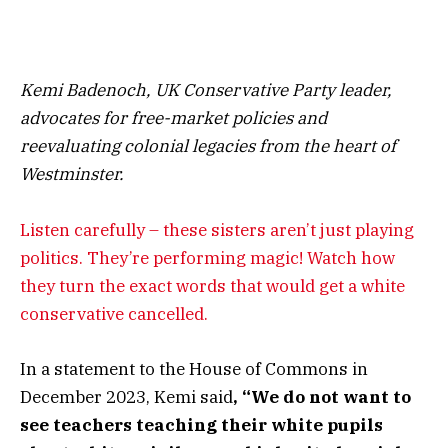
Kemi Badenoch, UK Conservative Party leader,
advocates for free-market policies and
reevaluating colonial legacies from the heart of
Westminster.
Listen carefully – these sisters aren’t just playing
politics. They’re performing magic! Watch how
they turn the exact words that would get a white
conservative cancelled.
In a statement to the House of Commons in
December 2023, Kemi said
, “We do not want to
see teachers teaching their white pupils