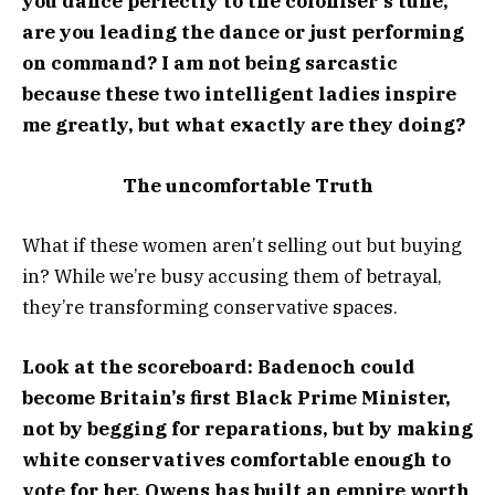
you dance perfectly to the coloniser’s tune,
are you leading the dance or just performing
on command? I am not being sarcastic
because these two intelligent ladies inspire
me greatly, but what exactly are they doing?
The uncomfortable Truth
What if these women aren’t selling out but buying
in? While we’re busy accusing them of betrayal,
they’re transforming conservative spaces.
Look at the scoreboard: Badenoch could
become Britain’s first Black Prime Minister,
not by begging for reparations, but by making
white conservatives comfortable enough to
vote for her. Owens has built an empire worth