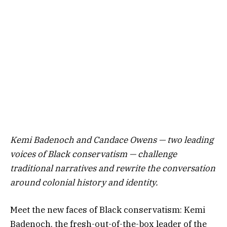
Kemi Badenoch and Candace Owens — two leading
voices of Black conservatism — challenge
traditional narratives and rewrite the conversation
around colonial history and identity.
Meet the new faces of Black conservatism: Kemi
Badenoch, the fresh-out-of-the-box leader of the