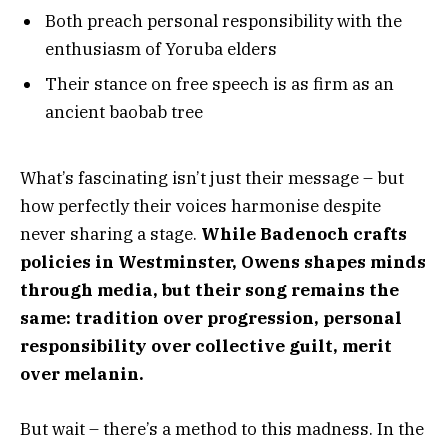
Both preach personal responsibility with the
enthusiasm of Yoruba elders
Their stance on free speech is as firm as an
ancient baobab tree
What’s fascinating isn’t just their message – but
how perfectly their voices harmonise despite
never sharing a stage.
While Badenoch crafts
policies in Westminster, Owens shapes minds
through media, but their song remains the
same: tradition over progression, personal
responsibility over collective guilt, merit
over melanin.
But wait – there’s a method to this madness. In the