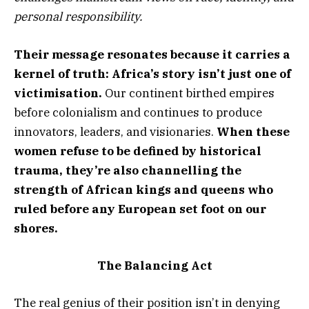
personal responsibility.
Their message resonates because it carries a
kernel of truth: Africa’s story isn’t just one of
victimisation.
Our continent birthed empires
before colonialism and continues to produce
innovators, leaders, and visionaries.
When these
women refuse to be defined by historical
trauma, they’re also channelling the
strength of African kings and queens who
ruled before any European set foot on our
shores.
The Balancing Act
The real genius of their position isn’t in denying