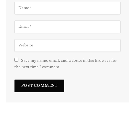
Save my name, email, and website in this browser for
the next time I comment.