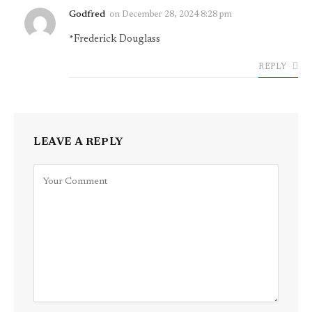
Godfred
on
December 28, 2024 8:28 pm
*Frederick Douglass
REPLY
LEAVE A REPLY