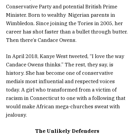
Conservative Party and potential British Prime
Minister. Born to wealthy Nigerian parents in
Wimbledon. Since joining the Tories in 2005, her
career has shot faster than a bullet through butter.
Then there’s Candace Owens.
In April 2018, Kanye West tweeted, “I love the way
Candace Owens thinks.” The rest, they say, is
history. She has become one of conservative
media’s most influential and respected voices
today. A girl who transformed from a victim of
racism in Connecticut to one with a following that
would make African mega-churches sweat with
jealousy.
The Unlikely Defenders