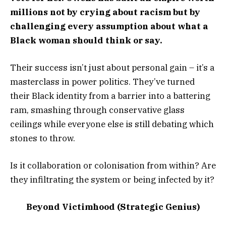
millions not by crying about racism but by
challenging every assumption about what a
Black woman should think or say.
Their success isn’t just about personal gain – it’s a
masterclass in power politics. They’ve turned
their Black identity from a barrier into a battering
ram, smashing through conservative glass
ceilings while everyone else is still debating which
stones to throw.
Is it collaboration or colonisation from within? Are
they infiltrating the system or being infected by it?
Beyond Victimhood (Strategic Genius)