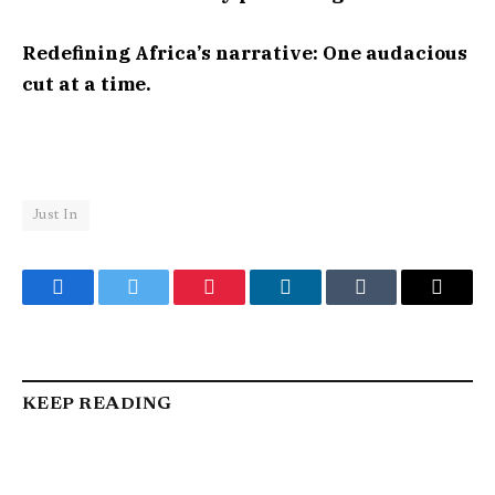
Redefining Africa’s narrative: One audacious
cut at a time.
Just In
Facebook
Twitter
Pinterest
LinkedIn
Tumblr
Email
KEEP READING