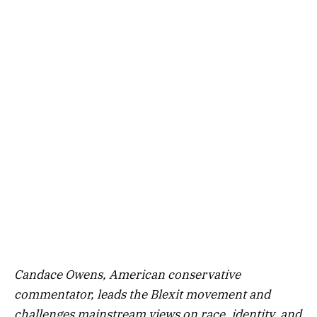
Candace Owens, American conservative
commentator, leads the Blexit movement and
challenges mainstream views on race, identity, and