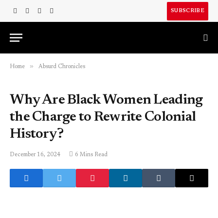
SUBSCRIBE
Facebook
X
Instagram
LinkedIn
(Twitter)
»
Home
Absurd Chronicles
Why Are Black Women Leading
the Charge to Rewrite Colonial
History?
December 16, 2024
6 Mins Read