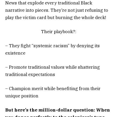
News that explode every traditional Black
narrative into pieces. They’re not just refusing to
play the victim card but burning the whole deck!
Their playbook?:
– They fight “systemic racism” by denying its
existence
– Promote traditional values while shattering
traditional expectations
– Champion merit while benefiting from their
unique position
But here’s the million-dollar question: When