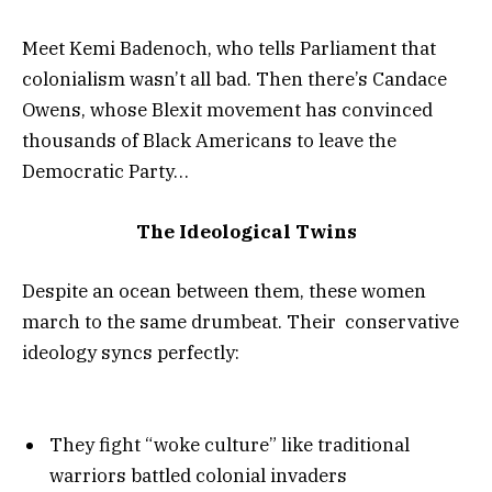
Meet Kemi Badenoch, who tells Parliament that
colonialism wasn’t all bad. Then there’s Candace
Owens, whose Blexit movement has convinced
thousands of Black Americans to leave the
Democratic Party…
The Ideological Twins
Despite an ocean between them, these women
march to the same drumbeat. Their conservative
ideology syncs perfectly:
They fight “woke culture” like traditional
warriors battled colonial invaders