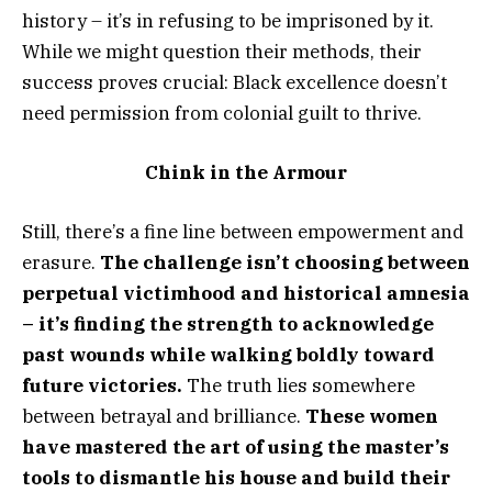
history – it’s in refusing to be imprisoned by it.
While we might question their methods, their
success proves crucial: Black excellence doesn’t
need permission from colonial guilt to thrive.
Chink in the Armour
Still, there’s a fine line between empowerment and
erasure.
The challenge isn’t choosing between
perpetual victimhood and historical amnesia
– it’s finding the strength to acknowledge
past wounds while walking boldly toward
future victories.
The truth lies somewhere
between betrayal and brilliance.
These women
have mastered the art of using the master’s
tools to dismantle his house and build their