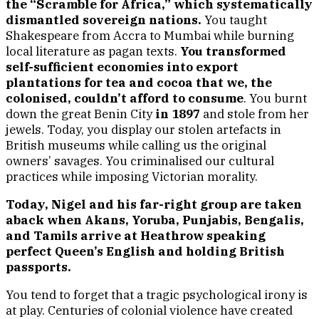
the “Scramble for Africa,” which systematically
dismantled sovereign nations.
You taught
Shakespeare from Accra to Mumbai while burning
local literature as pagan texts.
You transformed
self-sufficient economies into export
plantations for tea and cocoa that we, the
colonised, couldn’t afford to consume
. You burnt
down the great Benin City
in 1897
and stole from her
jewels. Today, you display our stolen artefacts in
British museums while calling us the original
owners’ savages. You criminalised our cultural
practices while imposing Victorian morality.
Today, Nigel and his far-right group are taken
aback when Akans, Yoruba, Punjabis, Bengalis,
and Tamils arrive at Heathrow speaking
perfect Queen’s English and holding British
passports.
You tend to forget that a tragic psychological irony is
at play. Centuries of colonial violence have created