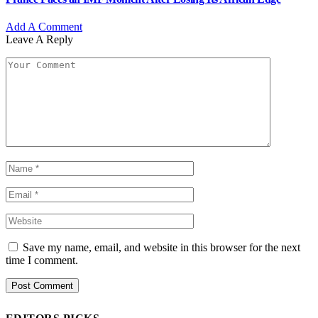
Add A Comment
Leave A Reply
Save my name, email, and website in this browser for the next
time I comment.