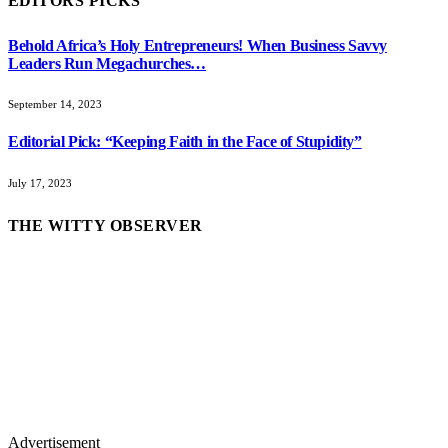
EDITORS PICKS
Behold Africa’s Holy Entrepreneurs! When Business Savvy
Leaders Run Megachurches…
September 14, 2023
Editorial Pick: “Keeping Faith in the Face of Stupidity”
July 17, 2023
THE WITTY OBSERVER
Advertisement