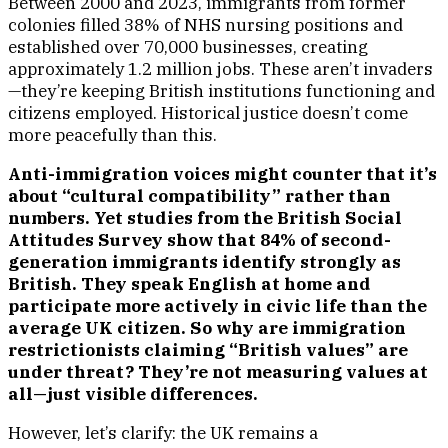
Between 2000 and 2023, immigrants from former
colonies filled 38% of NHS nursing positions and
established over 70,000 businesses, creating
approximately 1.2 million jobs. These aren’t invaders
—they’re keeping British institutions functioning and
citizens employed. Historical justice doesn’t come
more peacefully than this.
Anti-immigration voices might counter that it’s
about “cultural compatibility” rather than
numbers. Yet studies from the British Social
Attitudes Survey show that 84% of second-
generation immigrants identify strongly as
British. They speak English at home and
participate more actively in civic life than the
average UK citizen. So why are immigration
restrictionists claiming “British values” are
under threat? They’re not measuring values at
all—just visible differences.
However, let’s clarify: the UK remains a