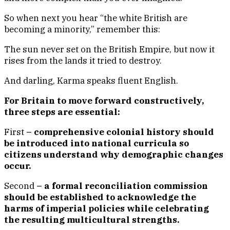
So when next you hear “the white British are
becoming a minority,” remember this:
The sun never set on the British Empire, but now it
rises from the lands it tried to destroy.
And darling, Karma speaks fluent English.
For Britain to move forward constructively,
three steps are essential:
First
– comprehensive colonial history should
be introduced into national curricula so
citizens understand why demographic changes
occur.
Second
– a formal reconciliation commission
should be established to acknowledge the
harms of imperial policies while celebrating
the resulting multicultural strengths.