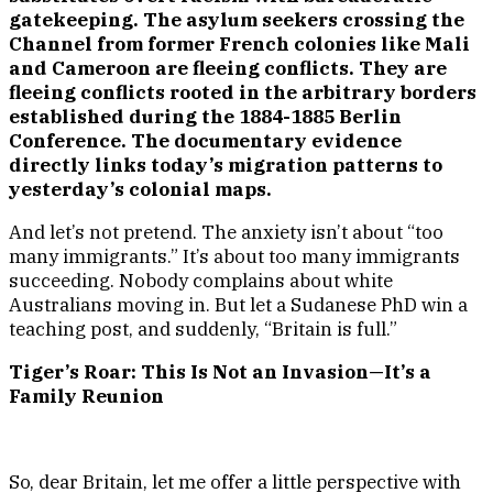
gatekeeping. The asylum seekers crossing the
Channel from former French colonies like Mali
and Cameroon are fleeing conflicts. They are
fleeing conflicts rooted in the arbitrary borders
established during the 1884-1885 Berlin
Conference. The documentary evidence
directly links today’s migration patterns to
yesterday’s colonial maps.
And let’s not pretend. The anxiety isn’t about “too
many immigrants.” It’s about too many immigrants
succeeding. Nobody complains about white
Australians moving in. But let a Sudanese PhD win a
teaching post, and suddenly, “Britain is full.”
Tiger’s Roar: This Is Not an Invasion—It’s a
Family Reunion
So, dear Britain, let me offer a little perspective with