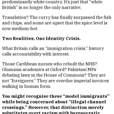
predominantly white country. It’s just that “white
British” is no longer the only narrative.
Translation? The curry has finally surpassed the fish
and chips, and some are upset that the spice level is
now medium-hot.
Two Realities, One Identity Crisis.
What Britain calls an “immigration crisis,” history
calls accountability with interest.
Those Caribbean nurses who rebuilt the NHS?
Ghanaian academics at Oxford? Pakistani MPs
debating laws in the House of Commons? They are
not “foreigners.” They are overdue imperial invoices
walking in human form.
You might recognise these “model immigrants”
while being concerned about “illegal channel
crossings.” However, that distinction merely
substitutes overt racism with bureaucratic