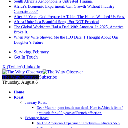
South Africa’s Xenophobia is Untreated Trauma.
Africa’s Economic Experiment: Can Growth Without Industry
Generate Jobs?
After 22 Years, God Prepared A Table. The Haters Watched Us Feast
Africa Unite Is a Beautiful Song, But NOT Practical
The Global Workforce Had a Deal With America. In 2025, America
Broke It.
When My Wife Showed Me the ILO Data, I Thought About Our
Daughter’s Future
Surviving February
Get In Touch
X (Twitter)
LinkedIn
The Witty Observer
Subscribe
Thursday, August 6
Home
Roast
January Roast
Dear Macron, you insult our dead. Here is Africa’s list of
gratitude for 400 years of French affection.
February Roast
As The American Experiment Fractures—Africa’s $6.5