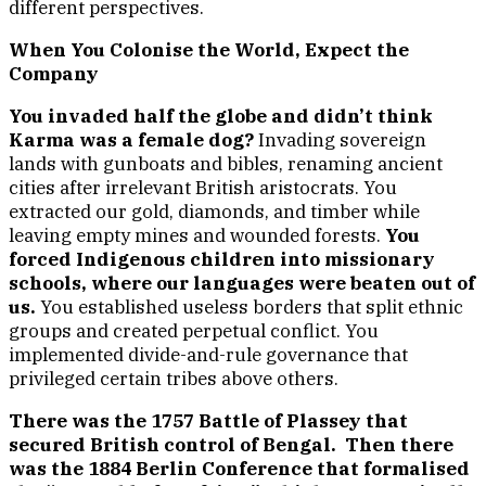
different perspectives.
When You Colonise the World, Expect the
Company
You invaded half the globe and didn’t think
Karma was a female dog?
Invading sovereign
lands with gunboats and bibles, renaming ancient
cities after irrelevant British aristocrats. You
extracted our gold, diamonds, and timber while
leaving empty mines and wounded forests.
You
forced Indigenous children into missionary
schools, where our languages were beaten out of
us.
You established useless borders that split ethnic
groups and created perpetual conflict. You
implemented divide-and-rule governance that
privileged certain tribes above others.
There was the 1757 Battle of Plassey that
secured British control of Bengal. Then there
was the 1884 Berlin Conference that formalised