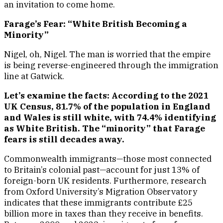
an invitation to come home.
Farage’s Fear: “White British Becoming a
Minority”
Nigel, oh, Nigel. The man is worried that the empire
is being reverse-engineered through the immigration
line at Gatwick.
Let’s examine the facts: According to the 2021
UK Census, 81.7% of the population in England
and Wales is still white, with 74.4% identifying
as White British. The “minority” that Farage
fears is still decades away.
Commonwealth immigrants—those most connected
to Britain’s colonial past—account for just 13% of
foreign-born UK residents. Furthermore, research
from Oxford University’s Migration Observatory
indicates that these immigrants contribute £25
billion more in taxes than they receive in benefits.