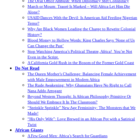
The Oval Office Ambush: When Diplomacy Met Conspiracy
March or Mourn: Traoré Is Marked – Will Africa Let Him Die
Alone?
USAID Dances With the Devil: Is American Aid Feeding Nigerian
Terror?
Why Are Black Women Leading the Charge to Rewrite Colonial
History?
Blood Money to Hollow Words: King Charles Says ‘None of Us
Can Change the Past’
Stop Watching America’s Political Theatre, Africa! You’re Not
Even in the Script.
A California Gold Rush in the Bosom of the Former Gold Coast
Do Not Read
The Queen Mother’s Challenge: Balancing Female Achievement
with Male Empowerment in Modern Africa
The Rude Awakening: Why Ghanaians Have No Right to Call
Nana Addo Arrogant
Beyond Western Thought: Is African Philosophy Primitive Or
Should We Embrace It In The Classroom?
“Sprinkle Sprinkle” New Age Femininity: The Monsters that We
Made!
“His Only Wife”: Love Brewed in an African Pot with a Satirical
Twist
African Giants
A Few Good Men: Africa’s Search for Guardians