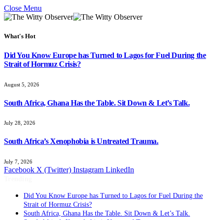
Close Menu
What's Hot
Did You Know Europe has Turned to Lagos for Fuel During the
Strait of Hormuz Crisis?
August 5, 2026
South Africa, Ghana Has the Table. Sit Down & Let’s Talk.
July 28, 2026
South Africa’s Xenophobia is Untreated Trauma.
July 7, 2026
Facebook
X (Twitter)
Instagram
LinkedIn
Trending
Did You Know Europe has Turned to Lagos for Fuel During the
Strait of Hormuz Crisis?
South Africa, Ghana Has the Table. Sit Down & Let’s Talk.