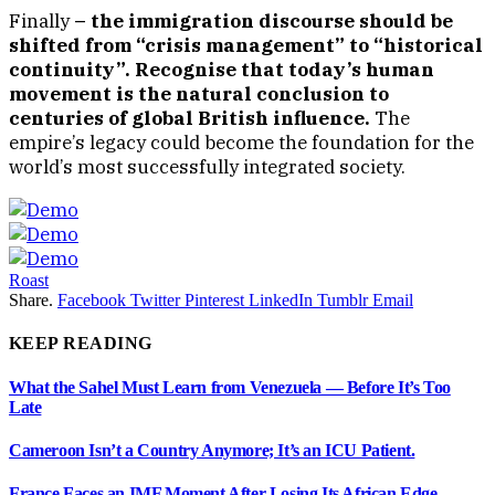
Finally
– the immigration discourse should be
shifted from “crisis management” to “historical
continuity”. Recognise that today’s human
movement is the natural conclusion to
centuries of global British influence.
The
empire’s legacy could become the foundation for the
world’s most successfully integrated society.
Roast
Share.
Facebook
Twitter
Pinterest
LinkedIn
Tumblr
Email
KEEP READING
What the Sahel Must Learn from Venezuela — Before It’s Too
Late
Cameroon Isn’t a Country Anymore; It’s an ICU Patient.
France Faces an IMF Moment After Losing Its African Edge