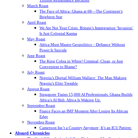
Trillion Renaissance Beckons
March Roast
The Face of Africa: Ghana at 68—The Continent’s
Brightest Star
April Roast
We Are Not Your Crisis: Britain’s Immigration ‘Invasion’
Is Just Colonial Karma
May Roast
Africa Must Master Geopolitics – Defiance Without
Power Is Suicide
June Roast
The King Cobra in White! Criminal, Clean, or Just
Convenient to Blame?
July Roast
Nigeria’s Digital William Wallace: The Man Making
Nigeria’s Elite Tremble
August Roast
Singapore Trains 15,000 AI Professionals. Ghana Builds
Africa’s AI Hub. Africa Is Waking Up.
September Roast
France Faces an IMF Moment After Losing Its African
Edge
November Roast
Cameroon Isn’t a Country Anymore; It’s an ICU Patient.
Absurd Chronicles