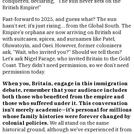
conquered, declaring, “The sun never sets on the
British Empire!”
Fast-forward to 2025, and guess what? The sun
hasn’t set; it’s just rising… from the Global South. The
Empire’s orphans are now arriving on British soil
with suitcases, spices, and surnames like Patel,
Oluwatoyin, and Osei. However, former colonisers
ask, “Wait, who invited you?” Should we tell them?
Let’s ask Nigel Farage, who invited Britain to the Gold
Coast. They didn’t need permission, so we don’t need
permission today.
When you, Britain, engage in this immigration
debate, remember that your audience includes
both those who benefited from the empire and
those who suffered under it. This conversation
isn’t merely academic—it’s personal for millions
whose family histories were forever changed by
colonial policies.
We all stand on the same
historical ground, although we’ve experienced it from