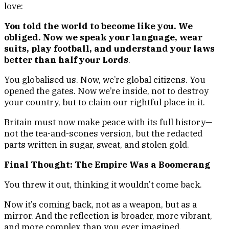
love:
You told the world to become like you. We
obliged. Now we speak your language, wear
suits, play football, and understand your laws
better than half your Lords
.
You globalised us. Now, we’re global citizens. You
opened the gates. Now we’re inside, not to destroy
your country, but to claim our rightful place in it.
Britain must now make peace with its full history—
not the tea-and-scones version, but the redacted
parts written in sugar, sweat, and stolen gold.
Final Thought: The Empire Was a Boomerang
You threw it out, thinking it wouldn’t come back.
Now it’s coming back, not as a weapon, but as a
mirror. And the reflection is broader, more vibrant,
and more complex than you ever imagined.