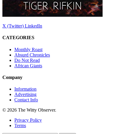
X (Twitter)
LinkedIn
CATEGORIES
Monthly Roast
Absurd Chronicles
Do Not Read
African Giants
Company
Information
Advertising
Contact Info
© 2026 The Witty Observer.
Privacy Policy
Terms