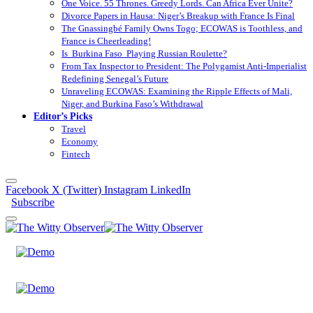
One Voice. 55 Thrones. Greedy Lords. Can Africa Ever Unite?
Divorce Papers in Hausa: Niger’s Breakup with France Is Final
The Gnassingbé Family Owns Togo; ECOWAS is Toothless, and
France is Cheerleading!
Is Burkina Faso Playing Russian Roulette?
From Tax Inspector to President: The Polygamist Anti-Imperialist
Redefining Senegal’s Future
Unraveling ECOWAS: Examining the Ripple Effects of Mali,
Niger, and Burkina Faso’s Withdrawal
Editor’s Picks
Travel
Economy
Fintech
Facebook
X (Twitter)
Instagram
LinkedIn
Subscribe