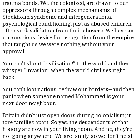
trauma bonds. We, the colonised, are drawn to our
oppressors through complex mechanisms of
Stockholm syndrome and intergenerational
psychological conditioning, just as abused children
often seek validation from their abusers. We have an
unconscious desire for recognition from the empire
that taught us we were nothing without your
approval.
You can’t shout “civilisation!” to the world and then
whisper “invasion” when the world civilises right
back.
You can’t loot nations, redraw our borders—and then
panic when someone named Mohammed is your
next-door neighbour.
Britain didn’t just open doors during colonialism; it
tore families apart. So yes, the descendants of that
history are now in your living room. And no, they’re
not going anywhere. We are family, so we don’t need