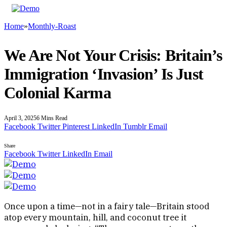
Home
»
Monthly-Roast
We Are Not Your Crisis: Britain’s
Immigration ‘Invasion’ Is Just
Colonial Karma
April 3, 2025
6 Mins Read
Facebook
Twitter
Pinterest
LinkedIn
Tumblr
Email
Share
Facebook
Twitter
LinkedIn
Email
Once upon a time—not in a fairy tale—Britain stood
atop every mountain, hill, and coconut tree it