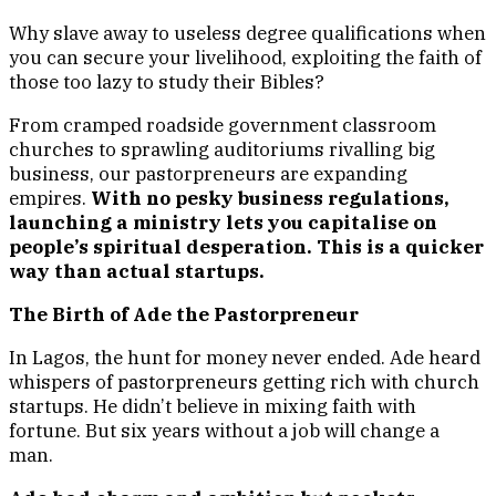
Why slave away to useless degree qualifications when
you can secure your livelihood, exploiting the faith of
those too lazy to study their Bibles?
From cramped roadside government classroom
churches to sprawling auditoriums rivalling big
business, our pastorpreneurs are expanding
empires.
With no pesky business regulations,
launching a ministry lets you capitalise on
people’s spiritual desperation. This is a quicker
way than actual startups.
The Birth of Ade the Pastorpreneur
In Lagos, the hunt for money never ended. Ade heard
whispers of pastorpreneurs getting rich with church
startups. He didn’t believe in mixing faith with
fortune. But six years without a job will change a
man.