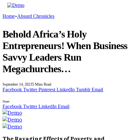
Home
»
Absurd Chronicles
Behold Africa’s Holy
Entrepreneurs! When Business
Savvy Leaders Run
Megachurches…
September 14, 2023
5 Mins Read
Facebook
Twitter
Pinterest
LinkedIn
Tumblr
Email
Share
Facebook
Twitter
LinkedIn
Email
The Ravaging Effects of Poverty and