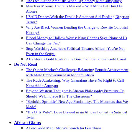
The Oval Office Ambush: When Diplomacy Met Conspiracy
March or Mourn: Traoré Is Marked – Will Africa Let Him Die
Alone?
USAID Dances With the Devil: Is American Aid Feeding Nigerian
Terror?
Why Are Black Women Leading the Charge to Rewrite Colonial
History?
Blood Money to Hollow Words: King Charles Says ‘None of Us
Can Change the Past’
Stop Watching America’s Political Theatre, Africa! You’re Not
Even in the Script.
A California Gold Rush in the Bosom of the Former Gold Coast
Do Not Read
The Queen Mother’s Challenge: Balancing Female Achievement
with Male Empowerment in Modern Africa
The Rude Awakening: Why Ghanaians Have No Right to Call
Nana Addo Arrogant
Beyond Western Thought: Is African Philosophy Primitive Or
Should We Embrace It In The Classroom?
“Sprinkle Sprinkle” New Age Femininity: The Monsters that We
Made!
“His Only Wife”: Love Brewed in an African Pot with a Satirical
Twist
African Giants
A Few Good Men: Africa’s Search for Guardians