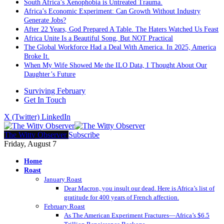
South Africa’s Xenophobia is Untreated Trauma.
Africa’s Economic Experiment: Can Growth Without Industry
Generate Jobs?
After 22 Years, God Prepared A Table. The Haters Watched Us Feast
Africa Unite Is a Beautiful Song, But NOT Practical
The Global Workforce Had a Deal With America. In 2025, America
Broke It.
When My Wife Showed Me the ILO Data, I Thought About Our
Daughter’s Future
Surviving February
Get In Touch
X (Twitter)
LinkedIn
The Witty Observer
Subscribe
Friday, August 7
Home
Roast
January Roast
Dear Macron, you insult our dead. Here is Africa’s list of
gratitude for 400 years of French affection.
February Roast
As The American Experiment Fractures—Africa’s $6.5