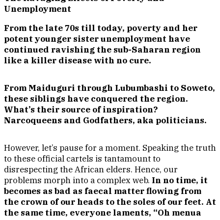
Unemployment
From the late 70s till today, poverty and her
potent younger sister unemployment have
continued ravishing the sub-Saharan region
like a killer disease with no cure.
From Maiduguri through Lubumbashi to Soweto,
these siblings have conquered the region.
What’s their source of inspiration?
Narcoqueens and Godfathers, aka politicians.
However, let’s pause for a moment. Speaking the truth
to these official cartels is tantamount to
disrespecting the African elders. Hence, our
problems morph into a complex web.
In no time, it
becomes as bad as faecal matter flowing from
the crown of our heads to the soles of our feet. At
the same time, everyone laments, “Oh menua