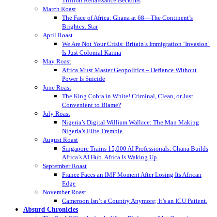
Trillion Renaissance Beckons
March Roast
The Face of Africa: Ghana at 68—The Continent’s
Brightest Star
April Roast
We Are Not Your Crisis: Britain’s Immigration ‘Invasion’
Is Just Colonial Karma
May Roast
Africa Must Master Geopolitics – Defiance Without
Power Is Suicide
June Roast
The King Cobra in White! Criminal, Clean, or Just
Convenient to Blame?
July Roast
Nigeria’s Digital William Wallace: The Man Making
Nigeria’s Elite Tremble
August Roast
Singapore Trains 15,000 AI Professionals. Ghana Builds
Africa’s AI Hub. Africa Is Waking Up.
September Roast
France Faces an IMF Moment After Losing Its African
Edge
November Roast
Cameroon Isn’t a Country Anymore; It’s an ICU Patient.
Absurd Chronicles