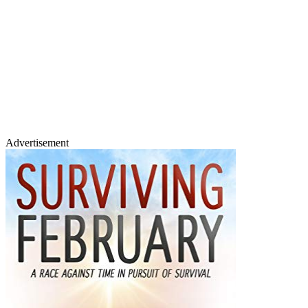
Advertisement