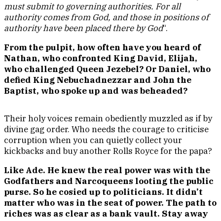
must submit to governing authorities. For all
authority comes from God, and those in positions of
authority have been placed there by God
“.
From the pulpit, how often have you heard of
Nathan, who confronted King David, Elijah,
who challenged Queen Jezebel? Or Daniel, who
defied King Nebuchadnezzar and John the
Baptist, who spoke up and was beheaded?
Their holy voices remain obediently muzzled as if by
divine gag order. Who needs the courage to criticise
corruption when you can quietly collect your
kickbacks and buy another Rolls Royce for the papa?
Like Ade. He knew the real power was with the
Godfathers and Narcoqueens looting the public
purse. So he cosied up to politicians. It didn’t
matter who was in the seat of power. The path to
riches was as clear as a bank vault. Stay away