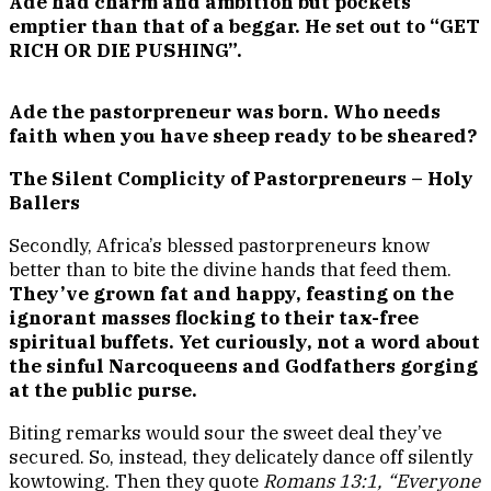
Ade had charm and ambition but pockets
emptier than that of a beggar. He set out to “GET
RICH OR DIE PUSHING”.
Ade the pastorpreneur was born. Who needs
faith when you have sheep ready to be sheared?
The Silent Complicity of Pastorpreneurs – Holy
Ballers
Secondly, Africa’s blessed pastorpreneurs know
better than to bite the divine hands that feed them.
They’ve grown fat and happy, feasting on the
ignorant masses flocking to their tax-free
spiritual buffets. Yet curiously, not a word about
the sinful Narcoqueens and Godfathers gorging
at the public purse.
Biting remarks would sour the sweet deal they’ve
secured. So, instead, they delicately dance off silently
kowtowing. Then they quote
Romans 13:1, “Everyone