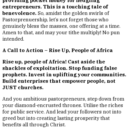
providing pocket money for fledgling
entrepreneurs. This is a touching tale of
benevolence.
So, amidst the golden swirls of
Pastorprenuership, let’s not forget those who
genuinely bless the masses, one offering at a time.
Amen to that, and may your tithe multiply! No pun
intended.
A Call to Action – Rise Up, People of Africa
Rise up, people of Africa! Cast aside the
shackles of exploitation. Stop funding false
prophets. Invest in uplifting your communities.
Build enterprises that empower people, not
JUST churches.
And you ambitious pastorpreneurs, step down from
your diamond-encrusted thrones. Utilise the riches
for public service. And lead your followers not into
greed but into creating lasting prosperity that
benefits all through Christ.