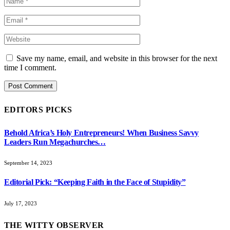
Save my name, email, and website in this browser for the next
time I comment.
EDITORS PICKS
Behold Africa’s Holy Entrepreneurs! When Business Savvy
Leaders Run Megachurches…
September 14, 2023
Editorial Pick: “Keeping Faith in the Face of Stupidity”
July 17, 2023
THE WITTY OBSERVER