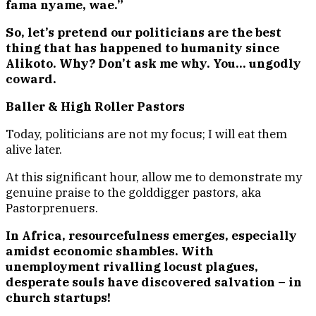
fama nyame, wae.”
So, let’s pretend our politicians are the best
thing that has happened to humanity since
Alikoto. Why? Don’t ask me why. You… ungodly
coward.
Baller & High Roller Pastors
Today, politicians are not my focus; I will eat them
alive later.
At this significant hour, allow me to demonstrate my
genuine praise to the golddigger pastors, aka
Pastorprenuers.
In Africa, resourcefulness emerges, especially
amidst economic shambles. With
unemployment rivalling locust plagues,
desperate souls have discovered salvation – in
church startups!