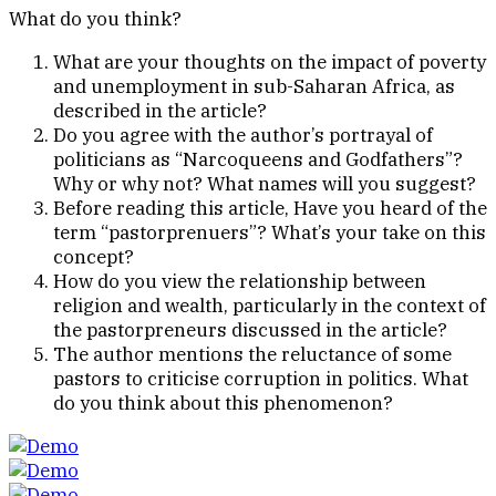
What do you think?
What are your thoughts on the impact of poverty
and unemployment in sub-Saharan Africa, as
described in the article?
Do you agree with the author’s portrayal of
politicians as “Narcoqueens and Godfathers”?
Why or why not? What names will you suggest?
Before reading this article, Have you heard of the
term “pastorprenuers”? What’s your take on this
concept?
How do you view the relationship between
religion and wealth, particularly in the context of
the pastorpreneurs discussed in the article?
The author mentions the reluctance of some
pastors to criticise corruption in politics. What
do you think about this phenomenon?