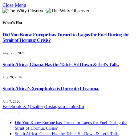
Close Menu
What's Hot
Did You Know Europe has Turned to Lagos for Fuel During the
Strait of Hormuz Crisis?
August 5, 2026
South Africa, Ghana Has the Table. Sit Down & Let’s Talk.
July 28, 2026
South Africa’s Xenophobia is Untreated Trauma.
July 7, 2026
Facebook
X (Twitter)
Instagram
LinkedIn
Trending
Did You Know Europe has Turned to Lagos for Fuel During the
Strait of Hormuz Crisis?
South Africa, Ghana Has the Table. Sit Down & Let’s Talk.