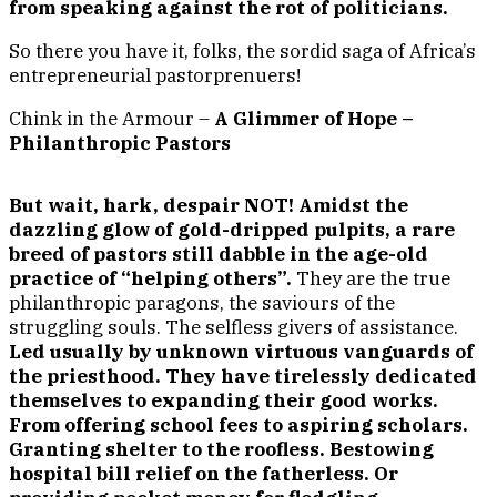
from speaking against the rot of politicians.
So there you have it, folks, the sordid saga of Africa’s
entrepreneurial pastorprenuers!
Chink in the Armour –
A Glimmer of Hope –
Philanthropic Pastors
But wait, hark, despair NOT! Amidst the
dazzling glow of gold-dripped pulpits, a rare
breed of pastors still dabble in the age-old
practice of “helping others”.
They are the true
philanthropic paragons, the saviours of the
struggling souls. The selfless givers of assistance.
Led usually by unknown virtuous vanguards of
the priesthood. They have tirelessly dedicated
themselves to expanding their good works.
From offering school fees to aspiring scholars.
Granting shelter to the roofless. Bestowing
hospital bill relief on the fatherless. Or