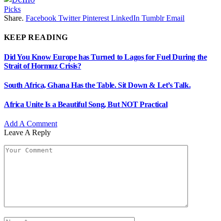
Picks
Share.
Facebook
Twitter
Pinterest
LinkedIn
Tumblr
Email
KEEP READING
Did You Know Europe has Turned to Lagos for Fuel During the
Strait of Hormuz Crisis?
South Africa, Ghana Has the Table. Sit Down & Let’s Talk.
Africa Unite Is a Beautiful Song, But NOT Practical
Add A Comment
Leave A Reply