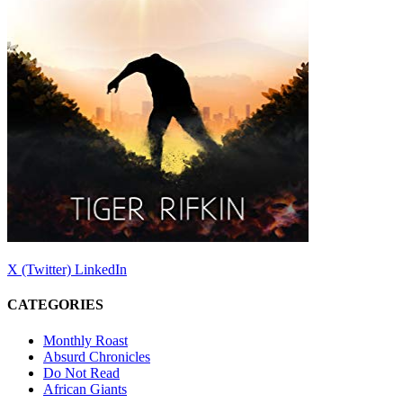
X (Twitter)
LinkedIn
CATEGORIES
Monthly Roast
Absurd Chronicles
Do Not Read
African Giants