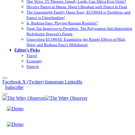
One Voice. 55 Thrones. Greedy Lords. Can Africa Ever Unite?
Divorce Papers in Hausa: Niger’s Breakup with France Is Final
The Gnassingbé Family Owns Togo; ECOWAS is Toothless, and
France is Cheerleading!
Is Burkina Faso Playing Russian Roulette?
From Tax Inspector to President: The Polygamist Anti-Imperialist
Redefining Senegal’s Future
Unraveling ECOWAS: Examining the Ripple Effects of Mali,
Niger, and Burkina Faso’s Withdrawal
Editor’s Picks
Travel
Economy
Fintech
Facebook
X (Twitter)
Instagram
LinkedIn
Subscribe