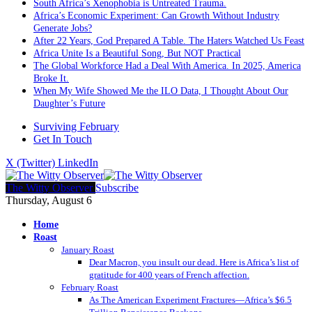
South Africa’s Xenophobia is Untreated Trauma.
Africa’s Economic Experiment: Can Growth Without Industry
Generate Jobs?
After 22 Years, God Prepared A Table. The Haters Watched Us Feast
Africa Unite Is a Beautiful Song, But NOT Practical
The Global Workforce Had a Deal With America. In 2025, America
Broke It.
When My Wife Showed Me the ILO Data, I Thought About Our
Daughter’s Future
Surviving February
Get In Touch
X (Twitter)
LinkedIn
The Witty Observer
Subscribe
Thursday, August 6
Home
Roast
January Roast
Dear Macron, you insult our dead. Here is Africa’s list of
gratitude for 400 years of French affection.
February Roast
As The American Experiment Fractures—Africa’s $6.5