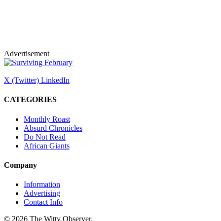
Advertisement
X (Twitter)
LinkedIn
CATEGORIES
Monthly Roast
Absurd Chronicles
Do Not Read
African Giants
Company
Information
Advertising
Contact Info
© 2026 The Witty Observer.