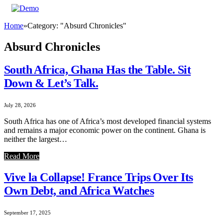
Home
»
Category: "Absurd Chronicles"
Absurd Chronicles
South Africa, Ghana Has the Table. Sit
Down & Let’s Talk.
July 28, 2026
South Africa has one of Africa’s most developed financial systems
and remains a major economic power on the continent. Ghana is
neither the largest…
Read More
Vive la Collapse! France Trips Over Its
Own Debt, and Africa Watches
September 17, 2025