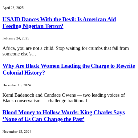
April 23, 2025
USAID Dances With the Devil: Is American Aid
Feeding Nigerian Terror?
February 24, 2025
Africa, you are not a child. Stop waiting for crumbs that fall from
someone else’s…
Why Are Black Women Leading the Charge to Rewrite
Colonial History?
December 16, 2024
Kemi Badenoch and Candace Owens — two leading voices of
Black conservatism — challenge traditional…
Blood Money to Hollow Words: King Charles Says
‘None of Us Can Change the Past’
November 15, 2024