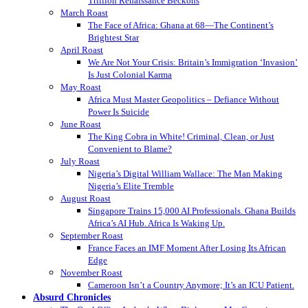
Trillion Renaissance Beckons
March Roast
The Face of Africa: Ghana at 68—The Continent’s
Brightest Star
April Roast
We Are Not Your Crisis: Britain’s Immigration ‘Invasion’
Is Just Colonial Karma
May Roast
Africa Must Master Geopolitics – Defiance Without
Power Is Suicide
June Roast
The King Cobra in White! Criminal, Clean, or Just
Convenient to Blame?
July Roast
Nigeria’s Digital William Wallace: The Man Making
Nigeria’s Elite Tremble
August Roast
Singapore Trains 15,000 AI Professionals. Ghana Builds
Africa’s AI Hub. Africa Is Waking Up.
September Roast
France Faces an IMF Moment After Losing Its African
Edge
November Roast
Cameroon Isn’t a Country Anymore; It’s an ICU Patient.
Absurd Chronicles