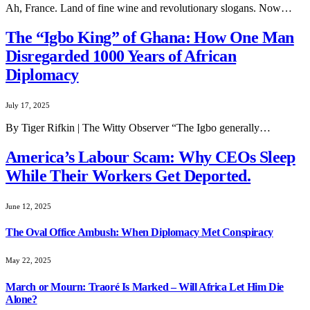
Ah, France. Land of fine wine and revolutionary slogans. Now…
The “Igbo King” of Ghana: How One Man
Disregarded 1000 Years of African
Diplomacy
July 17, 2025
By Tiger Rifkin | The Witty Observer “The Igbo generally…
America’s Labour Scam: Why CEOs Sleep
While Their Workers Get Deported.
June 12, 2025
The Oval Office Ambush: When Diplomacy Met Conspiracy
May 22, 2025
March or Mourn: Traoré Is Marked – Will Africa Let Him Die
Alone?