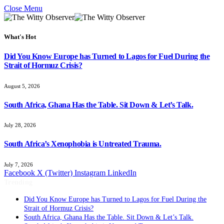
Close Menu
What's Hot
Did You Know Europe has Turned to Lagos for Fuel During the
Strait of Hormuz Crisis?
August 5, 2026
South Africa, Ghana Has the Table. Sit Down & Let’s Talk.
July 28, 2026
South Africa’s Xenophobia is Untreated Trauma.
July 7, 2026
Facebook
X (Twitter)
Instagram
LinkedIn
Trending
Did You Know Europe has Turned to Lagos for Fuel During the
Strait of Hormuz Crisis?
South Africa, Ghana Has the Table. Sit Down & Let’s Talk.