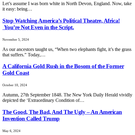
Let’s assume I was born white in North Devon, England. Now, take
it easy: being…
Stop Watching America’s Political Theatre, Africa!
You’re Not Even in the Script.
November 5, 2024
As our ancestors taught us, “When two elephants fight, it’s the grass
that suffers.” Today,…
A California Gold Rush in the Bosom of the Former
Gold Coast
October 10, 2024
Autumn, 27th September 1848. The New York Daily Herald vividly
depicted the ‘Extraordinary Condition of…
The Good, The Bad, And The Ugly – An American
Invention Called Trump
May 6, 2024