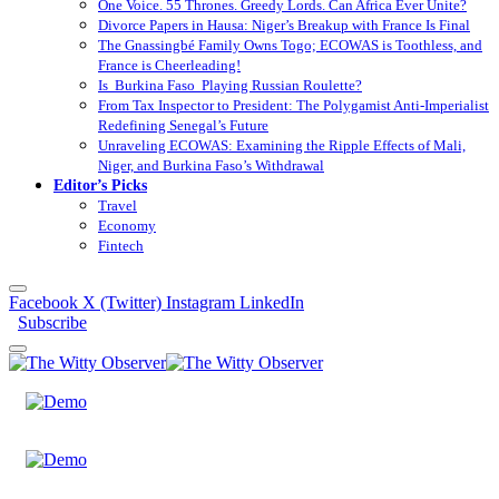
One Voice. 55 Thrones. Greedy Lords. Can Africa Ever Unite?
Divorce Papers in Hausa: Niger’s Breakup with France Is Final
The Gnassingbé Family Owns Togo; ECOWAS is Toothless, and
France is Cheerleading!
Is Burkina Faso Playing Russian Roulette?
From Tax Inspector to President: The Polygamist Anti-Imperialist
Redefining Senegal’s Future
Unraveling ECOWAS: Examining the Ripple Effects of Mali,
Niger, and Burkina Faso’s Withdrawal
Editor’s Picks
Travel
Economy
Fintech
Facebook
X (Twitter)
Instagram
LinkedIn
Subscribe