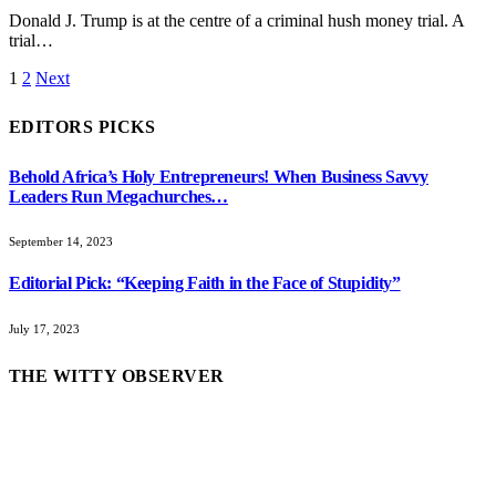
Donald J. Trump is at the centre of a criminal hush money trial. A
trial…
1
2
Next
EDITORS PICKS
Behold Africa’s Holy Entrepreneurs! When Business Savvy
Leaders Run Megachurches…
September 14, 2023
Editorial Pick: “Keeping Faith in the Face of Stupidity”
July 17, 2023
THE WITTY OBSERVER