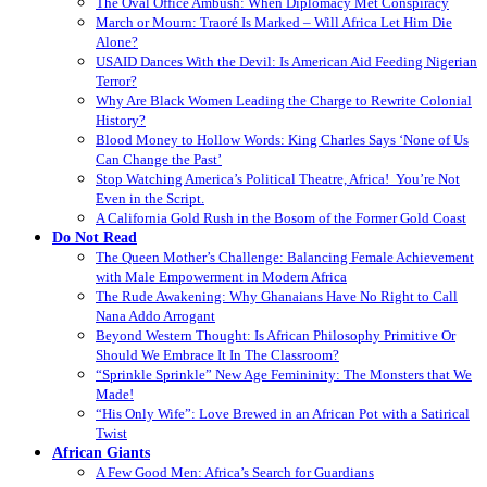
The Oval Office Ambush: When Diplomacy Met Conspiracy
March or Mourn: Traoré Is Marked – Will Africa Let Him Die
Alone?
USAID Dances With the Devil: Is American Aid Feeding Nigerian
Terror?
Why Are Black Women Leading the Charge to Rewrite Colonial
History?
Blood Money to Hollow Words: King Charles Says ‘None of Us
Can Change the Past’
Stop Watching America’s Political Theatre, Africa! You’re Not
Even in the Script.
A California Gold Rush in the Bosom of the Former Gold Coast
Do Not Read
The Queen Mother’s Challenge: Balancing Female Achievement
with Male Empowerment in Modern Africa
The Rude Awakening: Why Ghanaians Have No Right to Call
Nana Addo Arrogant
Beyond Western Thought: Is African Philosophy Primitive Or
Should We Embrace It In The Classroom?
“Sprinkle Sprinkle” New Age Femininity: The Monsters that We
Made!
“His Only Wife”: Love Brewed in an African Pot with a Satirical
Twist
African Giants
A Few Good Men: Africa’s Search for Guardians