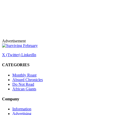
Advertisement
X (Twitter)
LinkedIn
CATEGORIES
Monthly Roast
Absurd Chronicles
Do Not Read
African Giants
Company
Information
Advertising