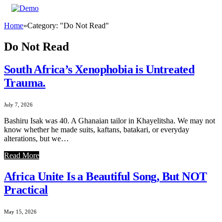
Home
»
Category: "Do Not Read"
Do Not Read
South Africa’s Xenophobia is Untreated
Trauma.
July 7, 2026
Bashiru Isak was 40. A Ghanaian tailor in Khayelitsha. We may not
know whether he made suits, kaftans, batakari, or everyday
alterations, but we…
Read More
Africa Unite Is a Beautiful Song, But NOT
Practical
May 15, 2026