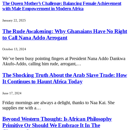
The Queen Mother’s Challenge: Balancing Female Achievement
with Male Empowerment in Modern Africa
January 22, 2025
The Rude Awakening: Why Ghanaians Have No Right
to Call Nana Addo Arrogant
October 13, 2024
We’ve been busy pointing fingers at President Nana Addo Dankwa
Akufo-Addo, calling him rude, arrogant,…
The Shocking Truth About the Arab Slave Trade: How
It Continues to Haunt Africa Today
June 17, 2024
Friday mornings are always a delight, thanks to Naa Kai. She
supplies me with a…
Beyond Western Thought: Is African Philosophy
Primitive Or Should We Embrace It In The