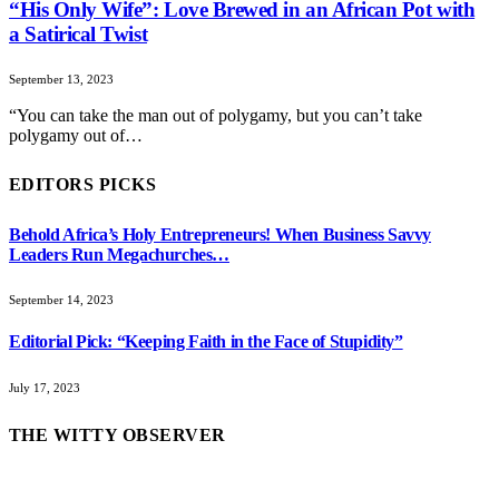
“His Only Wife”: Love Brewed in an African Pot with
a Satirical Twist
September 13, 2023
“You can take the man out of polygamy, but you can’t take
polygamy out of…
EDITORS PICKS
Behold Africa’s Holy Entrepreneurs! When Business Savvy
Leaders Run Megachurches…
September 14, 2023
Editorial Pick: “Keeping Faith in the Face of Stupidity”
July 17, 2023
THE WITTY OBSERVER