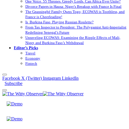
One Voice. 55 Thrones. Greedy Lords. Can Africa Ever Unite?
Divorce Papers in Hausa: Niger’s Breakup with France Is Final
The Gnassingbé Family Owns Togo; ECOWAS is Toothless, and
France is Cheerleading!
Is Burkina Faso Playing Russian Roulette?
From Tax Inspector to President: The Polygamist Anti-Imperialist
Redefining Senegal’s Future
Unraveling ECOWAS: Examining the Ripple Effects of Mali,
Niger, and Burkina Faso’s Withdrawal
Editor’s Picks
Travel
Economy
Fintech
Facebook
X (Twitter)
Instagram
LinkedIn
Subscribe