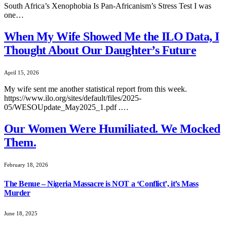
South Africa’s Xenophobia Is Pan‑Africanism’s Stress Test I was
one…
When My Wife Showed Me the ILO Data, I
Thought About Our Daughter’s Future
April 15, 2026
My wife sent me another statistical report from this week.
https://www.ilo.org/sites/default/files/2025-
05/WESOUpdate_May2025_1.pdf .…
Our Women Were Humiliated. We Mocked
Them.
February 18, 2026
The Benue – Nigeria Massacre is NOT a ‘Conflict’, it’s Mass
Murder
June 18, 2025