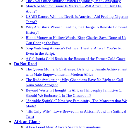
The Oval Office Ambush: When Diplomacy Met Conspiracy
March or Mourn: Traoré Is Marked – Will Africa Let Him Die
Alone?
USAID Dances With the Devil: Is American Aid Feeding Nigerian
Terror?
Why Are Black Women Leading the Charge to Rewrite Colonial
History?
Blood Money to Hollow Words: King Charles Says ‘None of Us
Can Change the Past’
Stop Watching America’s Political Theatre, Africa! You’re Not
Even in the Script.
A California Gold Rush in the Bosom of the Former Gold Coast
Do Not Read
The Queen Mother’s Challenge: Balancing Female Achievement
with Male Empowerment in Modern Africa
The Rude Awakening: Why Ghanaians Have No Right to Call
Nana Addo Arrogant
Beyond Western Thought: Is African Philosophy Primitive Or
Should We Embrace It In The Classroom?
“Sprinkle Sprinkle” New Age Femininity: The Monsters that We
Made!
“His Only Wife”: Love Brewed in an African Pot with a Satirical
Twist
African Giants
A Few Good Men: Africa’s Search for Guardians