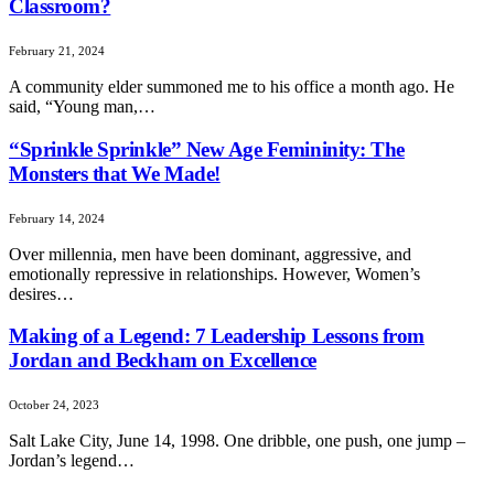
Classroom?
February 21, 2024
A community elder summoned me to his office a month ago. He
said, “Young man,…
“Sprinkle Sprinkle” New Age Femininity: The
Monsters that We Made!
February 14, 2024
Over millennia, men have been dominant, aggressive, and
emotionally repressive in relationships. However, Women’s
desires…
Making of a Legend: 7 Leadership Lessons from
Jordan and Beckham on Excellence
October 24, 2023
Salt Lake City, June 14, 1998. One dribble, one push, one jump –
Jordan’s legend…