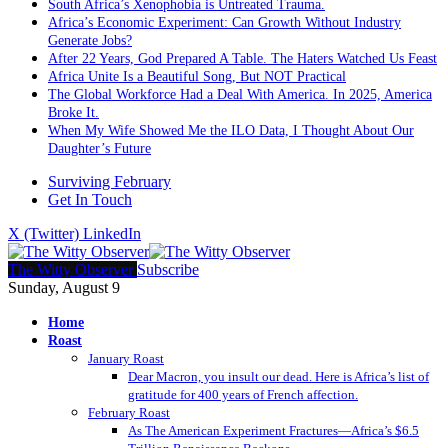
South Africa’s Xenophobia is Untreated Trauma.
Africa’s Economic Experiment: Can Growth Without Industry
Generate Jobs?
After 22 Years, God Prepared A Table. The Haters Watched Us Feast
Africa Unite Is a Beautiful Song, But NOT Practical
The Global Workforce Had a Deal With America. In 2025, America
Broke It.
When My Wife Showed Me the ILO Data, I Thought About Our
Daughter’s Future
Surviving February
Get In Touch
X (Twitter)
LinkedIn
The Witty Observer
Subscribe
Sunday, August 9
Home
Roast
January Roast
Dear Macron, you insult our dead. Here is Africa’s list of
gratitude for 400 years of French affection.
February Roast
As The American Experiment Fractures—Africa’s $6.5