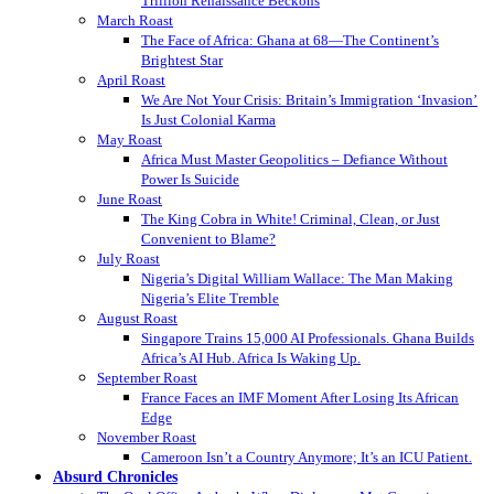
Trillion Renaissance Beckons
March Roast
The Face of Africa: Ghana at 68—The Continent’s
Brightest Star
April Roast
We Are Not Your Crisis: Britain’s Immigration ‘Invasion’
Is Just Colonial Karma
May Roast
Africa Must Master Geopolitics – Defiance Without
Power Is Suicide
June Roast
The King Cobra in White! Criminal, Clean, or Just
Convenient to Blame?
July Roast
Nigeria’s Digital William Wallace: The Man Making
Nigeria’s Elite Tremble
August Roast
Singapore Trains 15,000 AI Professionals. Ghana Builds
Africa’s AI Hub. Africa Is Waking Up.
September Roast
France Faces an IMF Moment After Losing Its African
Edge
November Roast
Cameroon Isn’t a Country Anymore; It’s an ICU Patient.
Absurd Chronicles