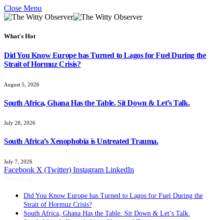
Close Menu
What's Hot
Did You Know Europe has Turned to Lagos for Fuel During the
Strait of Hormuz Crisis?
August 5, 2026
South Africa, Ghana Has the Table. Sit Down & Let’s Talk.
July 28, 2026
South Africa’s Xenophobia is Untreated Trauma.
July 7, 2026
Facebook
X (Twitter)
Instagram
LinkedIn
Trending
Did You Know Europe has Turned to Lagos for Fuel During the
Strait of Hormuz Crisis?
South Africa, Ghana Has the Table. Sit Down & Let’s Talk.