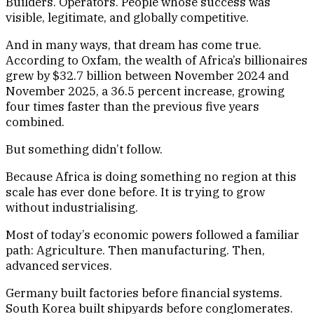
Builders. Operators. People whose success was
visible, legitimate, and globally competitive.
And in many ways, that dream has come true.
According to Oxfam, the wealth of Africa’s billionaires
grew by $32.7 billion between November 2024 and
November 2025, a 36.5 percent increase, growing
four times faster than the previous five years
combined.
But something didn’t follow.
Because Africa is doing something no region at this
scale has ever done before. It is trying to grow
without industrialising.
Most of today’s economic powers followed a familiar
path: Agriculture. Then manufacturing. Then,
advanced services.
Germany built factories before financial systems.
South Korea built shipyards before conglomerates.