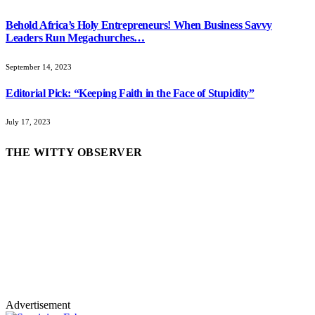
Behold Africa’s Holy Entrepreneurs! When Business Savvy
Leaders Run Megachurches…
September 14, 2023
Editorial Pick: “Keeping Faith in the Face of Stupidity”
July 17, 2023
THE WITTY OBSERVER
Advertisement