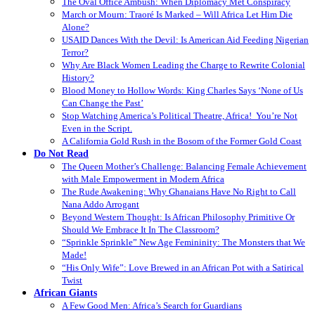
The Oval Office Ambush: When Diplomacy Met Conspiracy
March or Mourn: Traoré Is Marked – Will Africa Let Him Die
Alone?
USAID Dances With the Devil: Is American Aid Feeding Nigerian
Terror?
Why Are Black Women Leading the Charge to Rewrite Colonial
History?
Blood Money to Hollow Words: King Charles Says ‘None of Us
Can Change the Past’
Stop Watching America’s Political Theatre, Africa! You’re Not
Even in the Script.
A California Gold Rush in the Bosom of the Former Gold Coast
Do Not Read
The Queen Mother’s Challenge: Balancing Female Achievement
with Male Empowerment in Modern Africa
The Rude Awakening: Why Ghanaians Have No Right to Call
Nana Addo Arrogant
Beyond Western Thought: Is African Philosophy Primitive Or
Should We Embrace It In The Classroom?
“Sprinkle Sprinkle” New Age Femininity: The Monsters that We
Made!
“His Only Wife”: Love Brewed in an African Pot with a Satirical
Twist
African Giants
A Few Good Men: Africa’s Search for Guardians