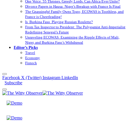
One Voice. 55 Thrones. Greedy Lords. Can Africa Ever Unite?
Divorce Papers in Hausa: Niger’s Breakup with France Is Final
The Gnassingbé Family Owns Togo; ECOWAS is Toothless, and
France is Cheerleading!
Is Burkina Faso Playing Russian Roulette?
From Tax Inspector to President: The Polygamist Anti-Imperialist
Redefining Senegal’s Future
Unraveling ECOWAS: Examining the Ripple Effects of Mali,
Niger, and Burkina Faso’s Withdrawal
Editor’s Picks
Travel
Economy
Fintech
Facebook
X (Twitter)
Instagram
LinkedIn
Subscribe