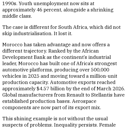
1990s. Youth unemployment now sits at
approximately 46 percent, alongside a shrinking
middle class.
The case is different for South Africa, which did not
skip industrialisation. It lost it.
Morocco has taken advantage and now offers a
different trajectory. Ranked by the African
Development Bank as the continent’s industrial
leader, Morocco has built one of Africa’s strongest
automotive platforms, producing over 500,000
vehicles in 2025 and moving toward a million-unit
production capacity. Automotive exports reached
approximately $4.57 billion by the end of March 2026.
Global manufacturers from Renault to Stellantis have
established production bases. Aerospace
components are now part of its export mix.
This shining example is not without the usual
suspects of problems. Inequality persists. Female