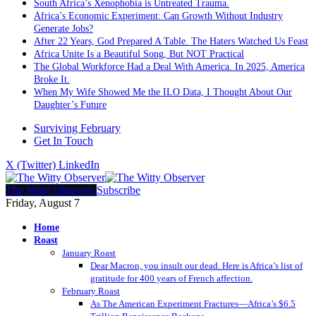
South Africa’s Xenophobia is Untreated Trauma.
Africa’s Economic Experiment: Can Growth Without Industry
Generate Jobs?
After 22 Years, God Prepared A Table. The Haters Watched Us Feast
Africa Unite Is a Beautiful Song, But NOT Practical
The Global Workforce Had a Deal With America. In 2025, America
Broke It.
When My Wife Showed Me the ILO Data, I Thought About Our
Daughter’s Future
Surviving February
Get In Touch
X (Twitter)
LinkedIn
The Witty Observer
Subscribe
Friday, August 7
Home
Roast
January Roast
Dear Macron, you insult our dead. Here is Africa’s list of
gratitude for 400 years of French affection.
February Roast
As The American Experiment Fractures—Africa’s $6.5