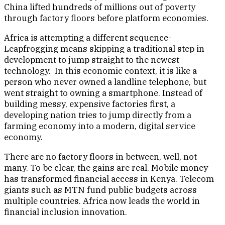
China lifted hundreds of millions out of poverty
through factory floors before platform economies.
Africa is attempting a different sequence-
Leapfrogging means skipping a traditional step in
development to jump straight to the newest
technology. In this economic context, it is like a
person who never owned a landline telephone, but
went straight to owning a smartphone. Instead of
building messy, expensive factories first, a
developing nation tries to jump directly from a
farming economy into a modern, digital service
economy.
There are no factory floors in between, well, not
many. To be clear, the gains are real. Mobile money
has transformed financial access in Kenya. Telecom
giants such as MTN fund public budgets across
multiple countries. Africa now leads the world in
financial inclusion innovation.