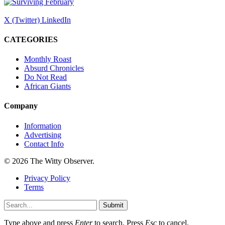
X (Twitter)
LinkedIn
CATEGORIES
Monthly Roast
Absurd Chronicles
Do Not Read
African Giants
Company
Information
Advertising
Contact Info
© 2026 The Witty Observer.
Privacy Policy
Terms
Submit
Type above and press
Enter
to search. Press
Esc
to cancel.