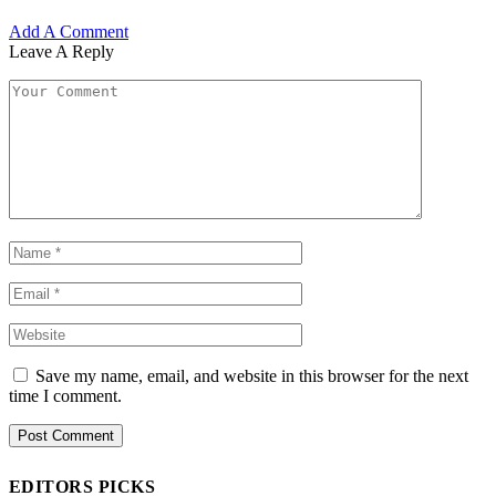
Add A Comment
Leave A Reply
Save my name, email, and website in this browser for the next
time I comment.
EDITORS PICKS