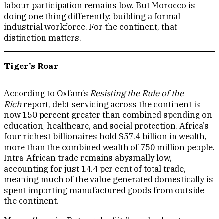
labour participation remains low. But Morocco is
doing one thing differently: building a formal
industrial workforce. For the continent, that
distinction matters.
Tiger’s Roar
According to Oxfam’s
Resisting the Rule of the
Rich
report, debt servicing across the continent is
now 150 percent greater than combined spending on
education, healthcare, and social protection. Africa’s
four richest billionaires hold $57.4 billion in wealth,
more than the combined wealth of 750 million people.
Intra-African trade remains abysmally low,
accounting for just 14.4 per cent of total trade,
meaning much of the value generated domestically is
spent importing manufactured goods from outside
the continent.