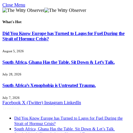
Close Menu
What's Hot
Did You Know Europe has Turned to Lagos for Fuel During the
Strait of Hormuz Crisis?
August 5, 2026
South Africa, Ghana Has the Table. Sit Down & Let’s Talk.
July 28, 2026
South Africa’s Xenophobia is Untreated Trauma.
July 7, 2026
Facebook
X (Twitter)
Instagram
LinkedIn
Trending
Did You Know Europe has Turned to Lagos for Fuel During the
Strait of Hormuz Crisis?
South Africa, Ghana Has the Table. Sit Down & Let’s Talk.