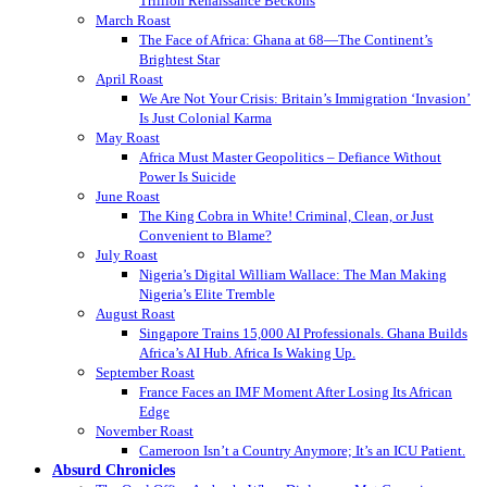
Trillion Renaissance Beckons
March Roast
The Face of Africa: Ghana at 68—The Continent’s
Brightest Star
April Roast
We Are Not Your Crisis: Britain’s Immigration ‘Invasion’
Is Just Colonial Karma
May Roast
Africa Must Master Geopolitics – Defiance Without
Power Is Suicide
June Roast
The King Cobra in White! Criminal, Clean, or Just
Convenient to Blame?
July Roast
Nigeria’s Digital William Wallace: The Man Making
Nigeria’s Elite Tremble
August Roast
Singapore Trains 15,000 AI Professionals. Ghana Builds
Africa’s AI Hub. Africa Is Waking Up.
September Roast
France Faces an IMF Moment After Losing Its African
Edge
November Roast
Cameroon Isn’t a Country Anymore; It’s an ICU Patient.
Absurd Chronicles