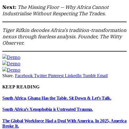
Next:
The Missing Floor — Why Africa Cannot
Industrialise Without Respecting The Trades.
Tiger Rifkin decodes Africa’s tradition-transformation
nexus through fearless analysis. Founder, The Witty
Observer.
Share.
Facebook
Twitter
Pinterest
LinkedIn
Tumblr
Email
KEEP READING
South Africa, Ghana Has the Table. Sit Down & Let’s Talk.
South Africa’s Xenophobia is Untreated Trauma.
The Global Workforce Had a Deal With America. In 2025, America
Broke It.