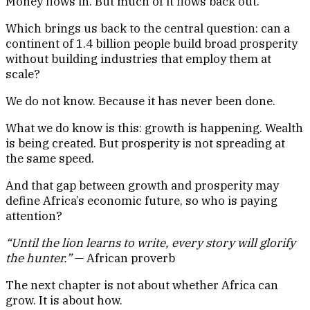
Money flows in. But much of it flows back out.
Which brings us back to the central question: can a
continent of 1.4 billion people build broad prosperity
without building industries that employ them at
scale?
We do not know. Because it has never been done.
What we do know is this: growth is happening. Wealth
is being created. But prosperity is not spreading at
the same speed.
And that gap between growth and prosperity may
define Africa’s economic future, so who is paying
attention?
“Until the lion learns to write, every story will glorify
the hunter.”
— African proverb
The next chapter is not about whether Africa can
grow. It is about how.