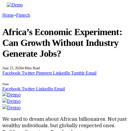
Home
»
Fintech
Africa’s Economic Experiment:
Can Growth Without Industry
Generate Jobs?
June 23, 2026
4 Mins Read
Facebook
Twitter
Pinterest
LinkedIn
Tumblr
Email
Share
Facebook
Twitter
LinkedIn
Email
We used to dream about African billionaires. Not just
wealthy individuals, but globally respected ones.