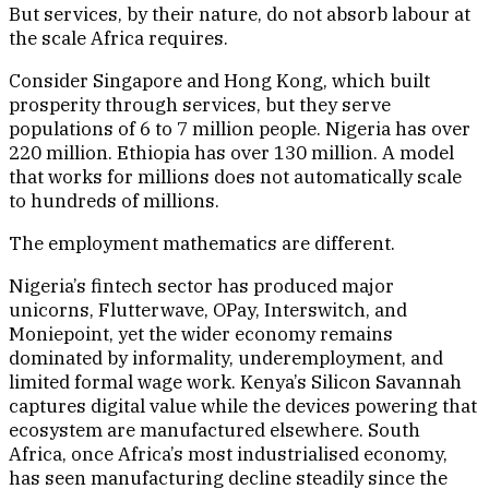
But services, by their nature, do not absorb labour at
the scale Africa requires.
Consider Singapore and Hong Kong, which built
prosperity through services, but they serve
populations of 6 to 7 million people. Nigeria has over
220 million. Ethiopia has over 130 million. A model
that works for millions does not automatically scale
to hundreds of millions.
The employment mathematics are different.
Nigeria’s fintech sector has produced major
unicorns, Flutterwave, OPay, Interswitch, and
Moniepoint, yet the wider economy remains
dominated by informality, underemployment, and
limited formal wage work. Kenya’s Silicon Savannah
captures digital value while the devices powering that
ecosystem are manufactured elsewhere. South
Africa, once Africa’s most industrialised economy,
has seen manufacturing decline steadily since the