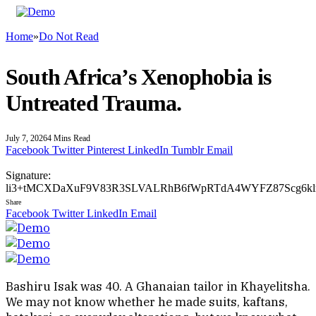
Home
»
Do Not Read
South Africa’s Xenophobia is
Untreated Trauma.
July 7, 2026
4 Mins Read
Facebook
Twitter
Pinterest
LinkedIn
Tumblr
Email
Signature:
li3+tMCXDaXuF9V83R3SLVALRhB6fWpRTdA4WYFZ87Scg6klra
Share
Facebook
Twitter
LinkedIn
Email
Bashiru Isak was 40. A Ghanaian tailor in Khayelitsha.
We may not know whether he made suits, kaftans,