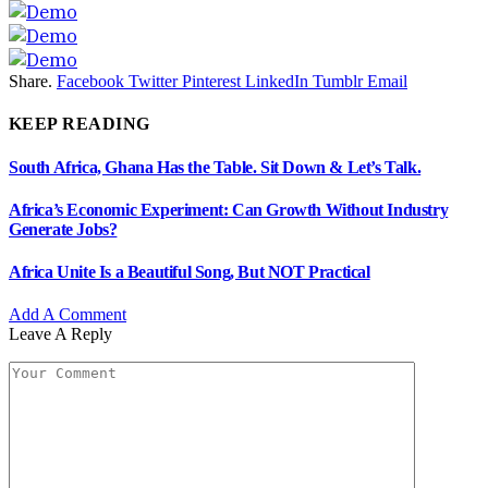
Share.
Facebook
Twitter
Pinterest
LinkedIn
Tumblr
Email
KEEP READING
South Africa, Ghana Has the Table. Sit Down & Let’s Talk.
Africa’s Economic Experiment: Can Growth Without Industry
Generate Jobs?
Africa Unite Is a Beautiful Song, But NOT Practical
Add A Comment
Leave A Reply