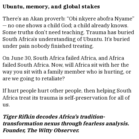
Ubuntu, memory, and global stakes
There’s an Akan proverb: “Obi nkyere abofra Nyame”
— no one shows a child God; a child already knows.
Some truths don’t need teaching. Trauma has buried
South Africa’s understanding of Ubuntu. It’s buried
under pain nobody finished treating.
On June 30, South Africa failed Africa, and Africa
failed South Africa. Now, will Africa sit with her the
way you sit with a family member who is hurting, or
are we going to retaliate?
If hurt people hurt other people, then helping South
Africa treat its trauma is self‑preservation for all of
us.
Tiger Rifkin decodes Africa’s tradition-
transformation nexus through fearless analysis.
Founder, The Witty Observer.