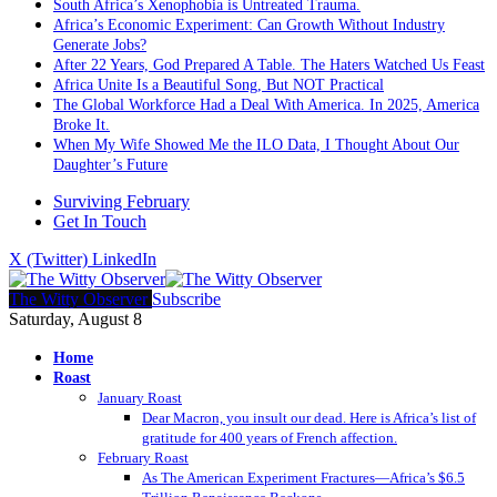
South Africa’s Xenophobia is Untreated Trauma.
Africa’s Economic Experiment: Can Growth Without Industry
Generate Jobs?
After 22 Years, God Prepared A Table. The Haters Watched Us Feast
Africa Unite Is a Beautiful Song, But NOT Practical
The Global Workforce Had a Deal With America. In 2025, America
Broke It.
When My Wife Showed Me the ILO Data, I Thought About Our
Daughter’s Future
Surviving February
Get In Touch
X (Twitter)
LinkedIn
The Witty Observer
Subscribe
Saturday, August 8
Home
Roast
January Roast
Dear Macron, you insult our dead. Here is Africa’s list of
gratitude for 400 years of French affection.
February Roast
As The American Experiment Fractures—Africa’s $6.5