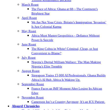
Trillion Renaissance Beckons
March Roast
The Face of Africa: Ghana at 68—The Continent’s
Brightest Star
April Roast
We Are Not Your Crisis: Britain’s Immigration ‘Invasion’
Is Just Colonial Karma
May Roast
Africa Must Master Geopolitics – Defiance Without
Power Is Suicide
June Roast
The King Cobra in White! Criminal, Clean, or Just
Convenient to Blame?
July Roast
Nigeria’s Digital William Wallace: The Man Making
Nigeria’s Elite Tremble
August Roast
Singapore Trains 15,000 AI Professionals. Ghana Builds
Africa’s AI Hub. Africa Is Waking Up.
September Roast
France Faces an IMF Moment After Losing Its African
Edge
November Roast
Cameroon Isn’t a Country Anymore; It’s an ICU Patient.
Absurd Chronicles