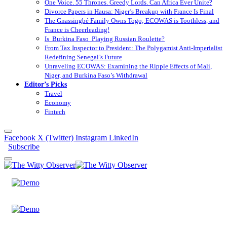
One Voice. 55 Thrones. Greedy Lords. Can Africa Ever Unite?
Divorce Papers in Hausa: Niger’s Breakup with France Is Final
The Gnassingbé Family Owns Togo; ECOWAS is Toothless, and
France is Cheerleading!
Is Burkina Faso Playing Russian Roulette?
From Tax Inspector to President: The Polygamist Anti-Imperialist
Redefining Senegal’s Future
Unraveling ECOWAS: Examining the Ripple Effects of Mali,
Niger, and Burkina Faso’s Withdrawal
Editor’s Picks
Travel
Economy
Fintech
Facebook
X (Twitter)
Instagram
LinkedIn
Subscribe