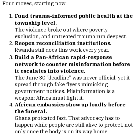
Four moves, starting now:
Fund trauma‑informed public health at the
township level.
The violence broke out where poverty,
exclusion, and untreated trauma run deepest.
Reopen reconciliation institutions.
Rwanda still does this work every year.
Build a Pan‑African rapid‑response
network to counter misinformation before
it escalates into violence.
The June 30 “deadline” was never official, yet it
spread through fake flyers mimicking
government notices. Misinformation is a
weapon; Africa must fight it.
African embassies show up loudly before
the funeral.
Ghana protested fast. That advocacy has to
happen while people are still alive to protect, not
only once the body is on its way home.