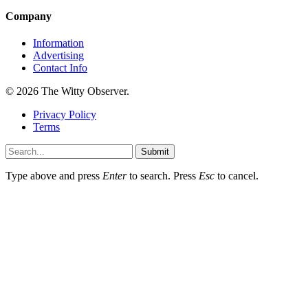
Company
Information
Advertising
Contact Info
© 2026 The Witty Observer.
Privacy Policy
Terms
Submit
Type above and press
Enter
to search. Press
Esc
to cancel.