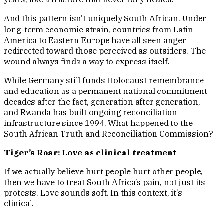
And this pattern isn’t uniquely South African. Under
long‑term economic strain, countries from Latin
America to Eastern Europe have all seen anger
redirected toward those perceived as outsiders. The
wound always finds a way to express itself.
While Germany still funds Holocaust remembrance
and education as a permanent national commitment
decades after the fact, generation after generation,
and Rwanda has built ongoing reconciliation
infrastructure since 1994. What happened to the
South African Truth and Reconciliation Commission?
Tiger’s Roar: Love as clinical treatment
If we actually believe hurt people hurt other people,
then we have to treat South Africa’s pain, not just its
protests. Love sounds soft. In this context, it’s
clinical.