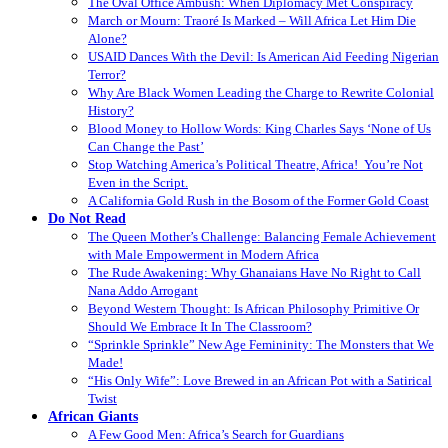
The Oval Office Ambush: When Diplomacy Met Conspiracy
March or Mourn: Traoré Is Marked – Will Africa Let Him Die
Alone?
USAID Dances With the Devil: Is American Aid Feeding Nigerian
Terror?
Why Are Black Women Leading the Charge to Rewrite Colonial
History?
Blood Money to Hollow Words: King Charles Says ‘None of Us
Can Change the Past’
Stop Watching America’s Political Theatre, Africa! You’re Not
Even in the Script.
A California Gold Rush in the Bosom of the Former Gold Coast
Do Not Read
The Queen Mother’s Challenge: Balancing Female Achievement
with Male Empowerment in Modern Africa
The Rude Awakening: Why Ghanaians Have No Right to Call
Nana Addo Arrogant
Beyond Western Thought: Is African Philosophy Primitive Or
Should We Embrace It In The Classroom?
“Sprinkle Sprinkle” New Age Femininity: The Monsters that We
Made!
“His Only Wife”: Love Brewed in an African Pot with a Satirical
Twist
African Giants
A Few Good Men: Africa’s Search for Guardians