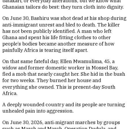
batakari, or everyday alterations, but we know what
Ghanaian tailors do best: they turn cloth into dignity.
On June 30, Bashiru was shot dead at his shop during
anti‑immigrant unrest and bled to death. The killer
has not been publicly identified. A man who left
Ghana and spent his life fitting clothes to other
people’s bodies became another measure of how
painfully Africa is tearing itself apart.
On that same fateful day, Ellen Mwamulima, 45, a
widow and former domestic worker in Mossel Bay,
fled a mob that nearly caught her. She hid in the bush
for two weeks. They burned her house and
everything she owned. This is present‑day South
Africa.
A deeply wounded country and its people are turning
unhealed pain into aggression.
On June 30, 2026, anti‑migrant marches by groups
such as March and March, Operation Dudula, and