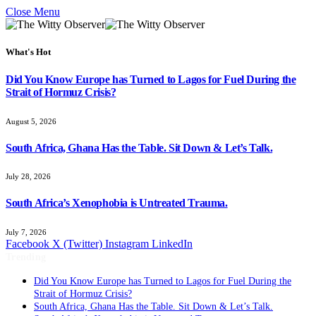
Close Menu
What's Hot
Did You Know Europe has Turned to Lagos for Fuel During the
Strait of Hormuz Crisis?
August 5, 2026
South Africa, Ghana Has the Table. Sit Down & Let’s Talk.
July 28, 2026
South Africa’s Xenophobia is Untreated Trauma.
July 7, 2026
Facebook
X (Twitter)
Instagram
LinkedIn
Trending
Did You Know Europe has Turned to Lagos for Fuel During the
Strait of Hormuz Crisis?
South Africa, Ghana Has the Table. Sit Down & Let’s Talk.