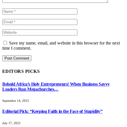
Save my name, email, and website in this browser for the next
time I comment.
EDITORS PICKS
Behold Africa’s Holy Entrepreneurs! When Business Savvy
Leaders Run Megachurches…
September 14, 2023
Editorial Pick: “Keeping Faith in the Face of Stupidity”
July 17, 2023