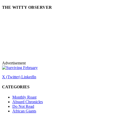
THE WITTY OBSERVER
Advertisement
X (Twitter)
LinkedIn
CATEGORIES
Monthly Roast
Absurd Chronicles
Do Not Read
African Giants