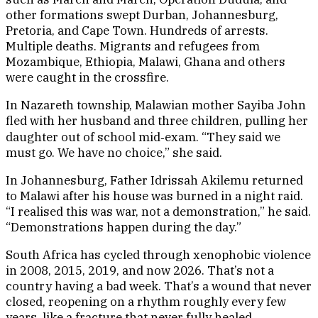
other formations swept Durban, Johannesburg,
Pretoria, and Cape Town. Hundreds of arrests.
Multiple deaths. Migrants and refugees from
Mozambique, Ethiopia, Malawi, Ghana and others
were caught in the crossfire.
In Nazareth township, Malawian mother Sayiba John
fled with her husband and three children, pulling her
daughter out of school mid‑exam. “They said we
must go. We have no choice,” she said.
In Johannesburg, Father Idrissah Akilemu returned
to Malawi after his house was burned in a night raid.
“I realised this was war, not a demonstration,” he said.
“Demonstrations happen during the day.”
South Africa has cycled through xenophobic violence
in 2008, 2015, 2019, and now 2026. That’s not a
country having a bad week. That’s a wound that never
closed, reopening on a rhythm roughly every few
years, like a fracture that never fully healed.