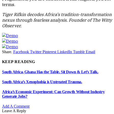
terms.
Tiger Rifkin decodes Africa’s tradition-transformation
nexus through fearless analysis. Founder of The Witty
Observer.
Share.
Facebook
Twitter
Pinterest
LinkedIn
Tumblr
Email
KEEP READING
South Africa, Ghana Has the Table. Sit Down & Let’s Talk.
South Africa’s Xenophobia is Untreated Trauma.
Africa’s Economic Experiment: Can Growth Without Industry
Generate Jobs?
Add A Comment
Leave A Reply