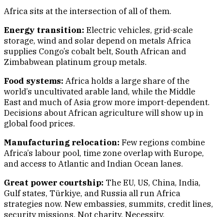
Africa sits at the intersection of all of them.
Energy transition:
Electric vehicles, grid-scale
storage, wind and solar depend on metals Africa
supplies Congo’s cobalt belt, South African and
Zimbabwean platinum group metals.
Food systems:
Africa holds a large share of the
world’s uncultivated arable land, while the Middle
East and much of Asia grow more import-dependent.
Decisions about African agriculture will show up in
global food prices.
Manufacturing relocation:
Few regions combine
Africa’s labour pool, time zone overlap with Europe,
and access to Atlantic and Indian Ocean lanes.
Great power courtship:
The EU, US, China, India,
Gulf states, Türkiye, and Russia all run Africa
strategies now. New embassies, summits, credit lines,
security missions. Not charity. Necessity.