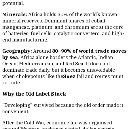
potential.
Minerals:
Africa holds 30% of the world’s known
mineral reserves. Dominant shares of cobalt,
manganese, platinum, and chromium are at the core
of batteries, fuel cells, catalytic converters, and high-
end manufacturing.
Geography:
Around
80–90% of world trade moves
by sea
. Africa alone borders the Atlantic, Indian
Ocean, Mediterranean, and Red Sea. It does not
dominate trade daily, but it becomes unavoidable
when chokepoints like the
Suez
fail and routes must
reroute.
Why the Old Label Stuck
“Developing” survived because the old order made it
convenient.
After the Cold War, economic life was organised