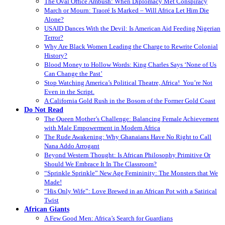
The Oval Office Ambush: When Diplomacy Met Conspiracy
March or Mourn: Traoré Is Marked – Will Africa Let Him Die
Alone?
USAID Dances With the Devil: Is American Aid Feeding Nigerian
Terror?
Why Are Black Women Leading the Charge to Rewrite Colonial
History?
Blood Money to Hollow Words: King Charles Says ‘None of Us
Can Change the Past’
Stop Watching America’s Political Theatre, Africa! You’re Not
Even in the Script.
A California Gold Rush in the Bosom of the Former Gold Coast
Do Not Read
The Queen Mother’s Challenge: Balancing Female Achievement
with Male Empowerment in Modern Africa
The Rude Awakening: Why Ghanaians Have No Right to Call
Nana Addo Arrogant
Beyond Western Thought: Is African Philosophy Primitive Or
Should We Embrace It In The Classroom?
“Sprinkle Sprinkle” New Age Femininity: The Monsters that We
Made!
“His Only Wife”: Love Brewed in an African Pot with a Satirical
Twist
African Giants
A Few Good Men: Africa’s Search for Guardians