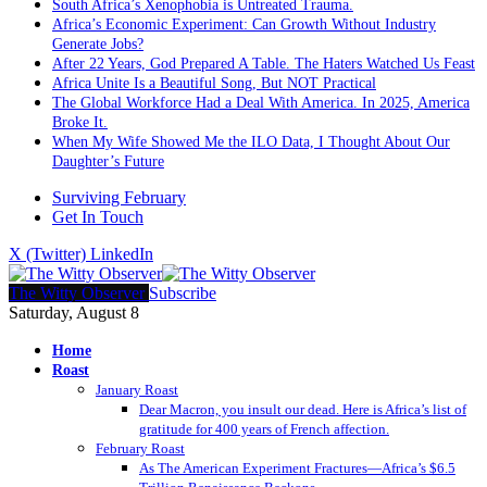
South Africa’s Xenophobia is Untreated Trauma.
Africa’s Economic Experiment: Can Growth Without Industry
Generate Jobs?
After 22 Years, God Prepared A Table. The Haters Watched Us Feast
Africa Unite Is a Beautiful Song, But NOT Practical
The Global Workforce Had a Deal With America. In 2025, America
Broke It.
When My Wife Showed Me the ILO Data, I Thought About Our
Daughter’s Future
Surviving February
Get In Touch
X (Twitter)
LinkedIn
The Witty Observer
Subscribe
Saturday, August 8
Home
Roast
January Roast
Dear Macron, you insult our dead. Here is Africa’s list of
gratitude for 400 years of French affection.
February Roast
As The American Experiment Fractures—Africa’s $6.5