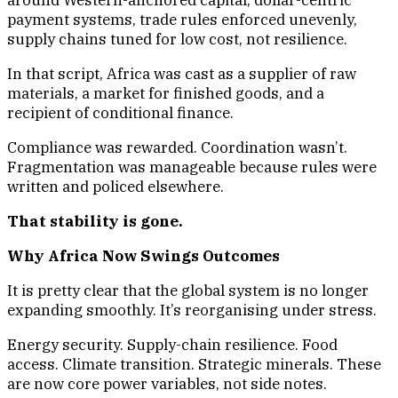
around Western-anchored capital, dollar-centric
payment systems, trade rules enforced unevenly,
supply chains tuned for low cost, not resilience.
In that script, Africa was cast as a supplier of raw
materials, a market for finished goods, and a
recipient of conditional finance.
Compliance was rewarded. Coordination wasn’t.
Fragmentation was manageable because rules were
written and policed elsewhere.
That stability is gone.
Why Africa Now Swings Outcomes
It is pretty clear that the global system is no longer
expanding smoothly. It’s reorganising under stress.
Energy security. Supply-chain resilience. Food
access. Climate transition. Strategic minerals. These
are now core power variables, not side notes.