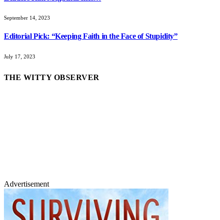
September 14, 2023
Editorial Pick: “Keeping Faith in the Face of Stupidity”
July 17, 2023
THE WITTY OBSERVER
Advertisement