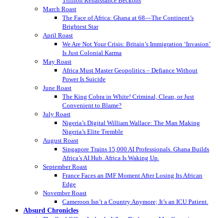
Trillion Renaissance Beckons
March Roast
The Face of Africa: Ghana at 68—The Continent’s
Brightest Star
April Roast
We Are Not Your Crisis: Britain’s Immigration ‘Invasion’
Is Just Colonial Karma
May Roast
Africa Must Master Geopolitics – Defiance Without
Power Is Suicide
June Roast
The King Cobra in White! Criminal, Clean, or Just
Convenient to Blame?
July Roast
Nigeria’s Digital William Wallace: The Man Making
Nigeria’s Elite Tremble
August Roast
Singapore Trains 15,000 AI Professionals. Ghana Builds
Africa’s AI Hub. Africa Is Waking Up.
September Roast
France Faces an IMF Moment After Losing Its African
Edge
November Roast
Cameroon Isn’t a Country Anymore; It’s an ICU Patient.
Absurd Chronicles