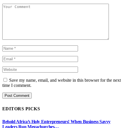
Save my name, email, and website in this browser for the next
time I comment.
EDITORS PICKS
Behold Africa’s Holy Entrepreneurs! When Business Savvy
Leaders Run Megachurches…