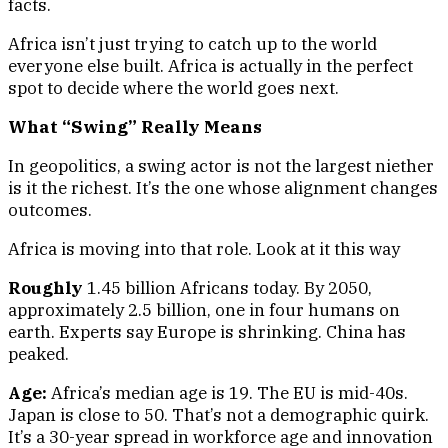
facts.
Africa isn’t just trying to catch up to the world
everyone else built. Africa is actually in the perfect
spot to decide where the world goes next.
What “Swing” Really Means
In geopolitics, a swing actor is not the largest niether
is it the richest. It’s the one whose alignment changes
outcomes.
Africa is moving into that role. Look at it this way
Roughly
1.45 billion Africans today. By 2050,
approximately 2.5 billion, one in four humans on
earth. Experts say Europe is shrinking. China has
peaked.
Age:
Africa’s median age is 19. The EU is mid-40s.
Japan is close to 50. That’s not a demographic quirk.
It’s a 30-year spread in workforce age and innovation