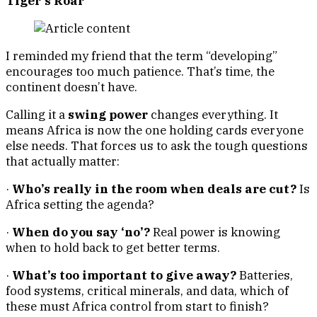
Tiger’s Roar
I reminded my friend that the term “developing”
encourages too much patience. That’s time, the
continent doesn’t have.
Calling it a
swing power
changes everything. It
means Africa is now the one holding cards everyone
else needs. That forces us to ask the tough questions
that actually matter:
·
Who’s really in the room when deals are cut?
Is
Africa setting the agenda?
·
When do you say ‘no’?
Real power is knowing
when to hold back to get better terms.
·
What’s too important to give away?
Batteries,
food systems, critical minerals, and data, which of
these must Africa control from start to finish?