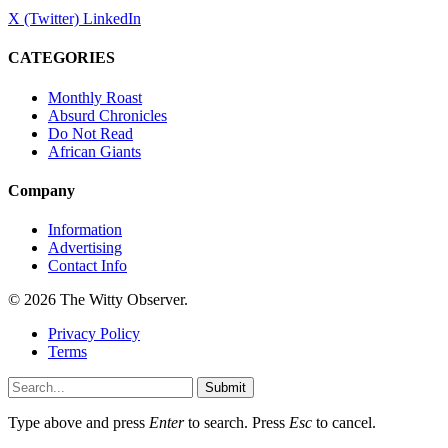
X (Twitter)
LinkedIn
CATEGORIES
Monthly Roast
Absurd Chronicles
Do Not Read
African Giants
Company
Information
Advertising
Contact Info
© 2026 The Witty Observer.
Privacy Policy
Terms
Submit
Type above and press
Enter
to search. Press
Esc
to cancel.