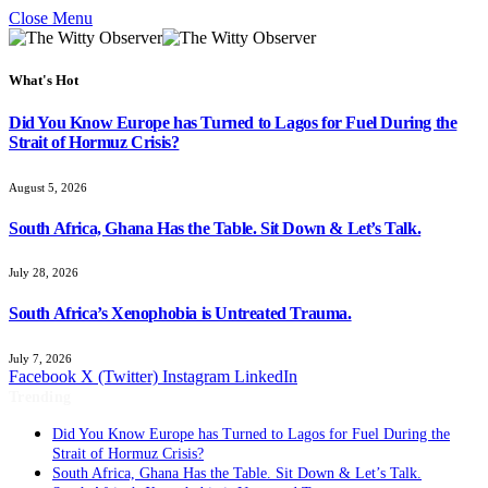
Close Menu
What's Hot
Did You Know Europe has Turned to Lagos for Fuel During the
Strait of Hormuz Crisis?
August 5, 2026
South Africa, Ghana Has the Table. Sit Down & Let’s Talk.
July 28, 2026
South Africa’s Xenophobia is Untreated Trauma.
July 7, 2026
Facebook
X (Twitter)
Instagram
LinkedIn
Trending
Did You Know Europe has Turned to Lagos for Fuel During the
Strait of Hormuz Crisis?
South Africa, Ghana Has the Table. Sit Down & Let’s Talk.