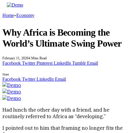
Home
»
Economy
Why Africa is Becoming the
World’s Ultimate Swing Power
February 11, 2026
4 Mins Read
Facebook
Twitter
Pinterest
LinkedIn
Tumblr
Email
Share
Facebook
Twitter
LinkedIn
Email
Had lunch the other day with a friend, and he
routinely referred to Africa as “developing.”
I pointed out to him that framing no longer fits the