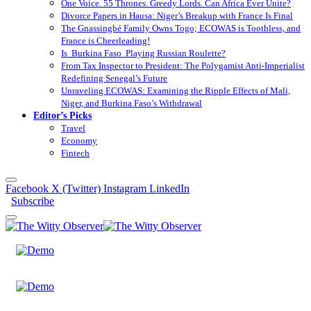
One Voice. 55 Thrones. Greedy Lords. Can Africa Ever Unite?
Divorce Papers in Hausa: Niger’s Breakup with France Is Final
The Gnassingbé Family Owns Togo; ECOWAS is Toothless, and
France is Cheerleading!
Is Burkina Faso Playing Russian Roulette?
From Tax Inspector to President: The Polygamist Anti-Imperialist
Redefining Senegal’s Future
Unraveling ECOWAS: Examining the Ripple Effects of Mali,
Niger, and Burkina Faso’s Withdrawal
Editor’s Picks
Travel
Economy
Fintech
Facebook
X (Twitter)
Instagram
LinkedIn
Subscribe