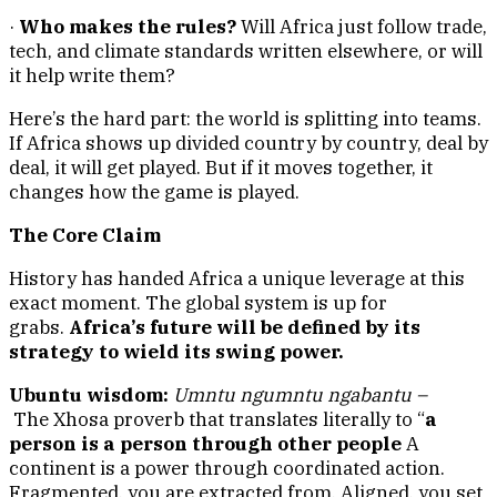
·
Who makes the rules?
Will Africa just follow trade,
tech, and climate standards written elsewhere, or will
it help write them?
Here’s the hard part: the world is splitting into teams.
If Africa shows up divided country by country, deal by
deal, it will get played. But if it moves together, it
changes how the game is played.
The Core Claim
History has handed Africa a unique leverage at this
exact moment. The global system is up for
grabs.
Africa’s future will be defined by its
strategy to wield its swing power.
Ubuntu wisdom:
Umntu ngumntu ngabantu –
The
Xhosa proverb that translates literally to “
a
person is a person through other people
A
continent is a power through coordinated action.
Fragmented, you are extracted from. Aligned, you set