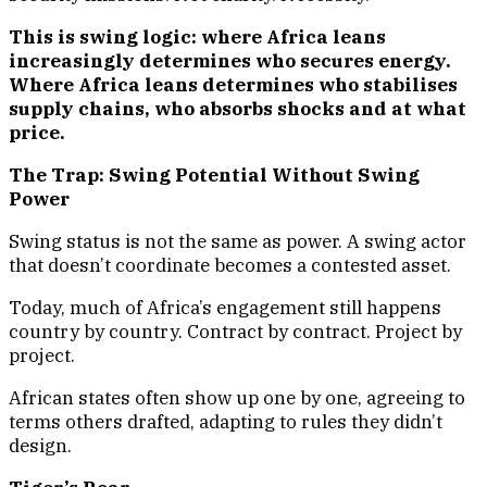
This is swing logic: where Africa leans
increasingly determines who secures energy.
Where Africa leans determines who stabilises
supply chains, who absorbs shocks and at what
price.
The Trap: Swing Potential Without Swing
Power
Swing status is not the same as power. A swing actor
that doesn’t coordinate becomes a contested asset.
Today, much of Africa’s engagement still happens
country by country. Contract by contract. Project by
project.
African states often show up one by one, agreeing to
terms others drafted, adapting to rules they didn’t
design.