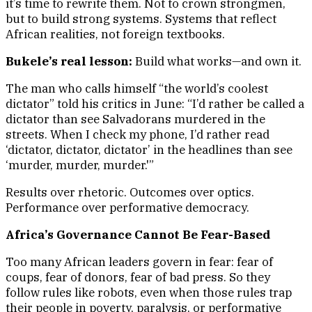
it’s time to rewrite them. Not to crown strongmen,
but to build strong systems. Systems that reflect
African realities, not foreign textbooks.
Bukele’s real lesson:
Build what works—and own it.
The man who calls himself “the world’s coolest
dictator” told his critics in June: “I’d rather be called a
dictator than see Salvadorans murdered in the
streets. When I check my phone, I’d rather read
‘dictator, dictator, dictator’ in the headlines than see
‘murder, murder, murder.'”
Results over rhetoric. Outcomes over optics.
Performance over performative democracy.
Africa’s Governance Cannot Be Fear-Based
Too many African leaders govern in fear: fear of
coups, fear of donors, fear of bad press. So they
follow rules like robots, even when those rules trap
their people in poverty, paralysis, or performative