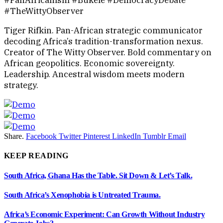
#PanAfricanism #Bukele #DemocracyDebate
#TheWittyObserver
Tiger Rifkin. Pan-African strategic communicator
decoding Africa’s tradition-transformation nexus.
Creator of The Witty Observer. Bold commentary on
African geopolitics. Economic sovereignty.
Leadership. Ancestral wisdom meets modern
strategy.
Share.
Facebook
Twitter
Pinterest
LinkedIn
Tumblr
Email
KEEP READING
South Africa, Ghana Has the Table. Sit Down & Let’s Talk.
South Africa’s Xenophobia is Untreated Trauma.
Africa’s Economic Experiment: Can Growth Without Industry