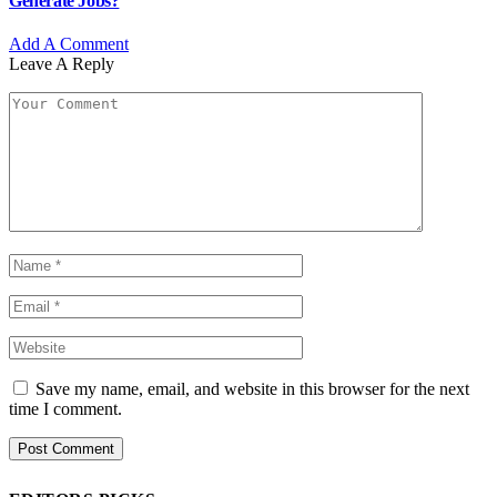
Generate Jobs?
Add A Comment
Leave A Reply
Save my name, email, and website in this browser for the next
time I comment.