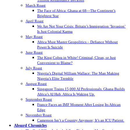
Trillion Renaissance Beckons
March Roast
The Face of Africa: Ghana at 68—The Continent’s
Brightest Star
April Roast
We Are Not Your Crisis: Britain’s Immigration ‘Invasion’
Is Just Colonial Karma
May Roast
Africa Must Master Geopolitics – Defiance Without
Power Is Suicide
June Roast
The King Cobra in White! Criminal, Clean, or Just
Convenient to Blame?
July Roast
Nigeria’s Digital William Wallace: The Man Making
Nigeria’s Elite Tremble
August Roast
Singapore Trains 15,000 AI Professionals. Ghana Builds
Africa’s AI Hub. Africa Is Waking Up.
September Roast
France Faces an IMF Moment After Losing Its African
Edge
November Roast
Cameroon Isn’t a Country Anymore; It’s an ICU Patient.
Absurd Chronicles