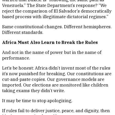
Venezuela.” The State Department’s response? “We
reject the comparison of El Salvador’s democratically
based process with illegitimate dictatorial regimes.”
Same constitutional changes. Different hemispheres.
Different standards.
Africa Must Also Learn to Break the Rules
And not in the name of power but in the name of
performance.
Let’s be honest: Africa didn’t invent most of the rules
it’s now punished for breaking. Our constitutions are
cut-and-paste copies. Our governance models are
imported. Our elections are monitored like children
taking exams they didn’t write.
It may be time to stop apologizing.
If rules fail to deliver justice, peace, and dignity, then