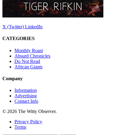
X (Twitter)
LinkedIn
CATEGORIES
Monthly Roast
Absurd Chronicles
Do Not Read
African Giants
Company
Information
Advertising
Contact Info
© 2026 The Witty Observer.
Privacy Policy
Terms