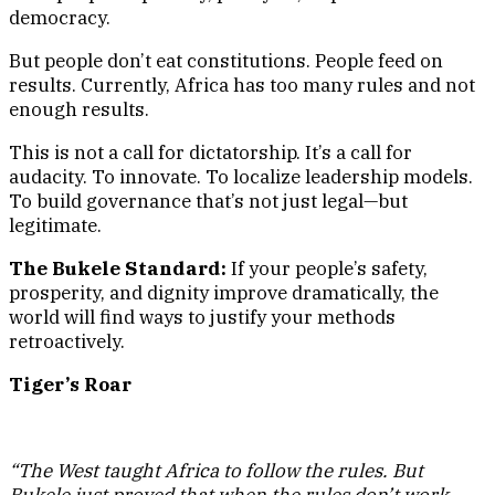
democracy.
But people don’t eat constitutions. People feed on
results. Currently, Africa has too many rules and not
enough results.
This is not a call for dictatorship. It’s a call for
audacity. To innovate. To localize leadership models.
To build governance that’s not just legal—but
legitimate.
The Bukele Standard:
If your people’s safety,
prosperity, and dignity improve dramatically, the
world will find ways to justify your methods
retroactively.
Tiger’s Roar
“The West taught Africa to follow the rules. But