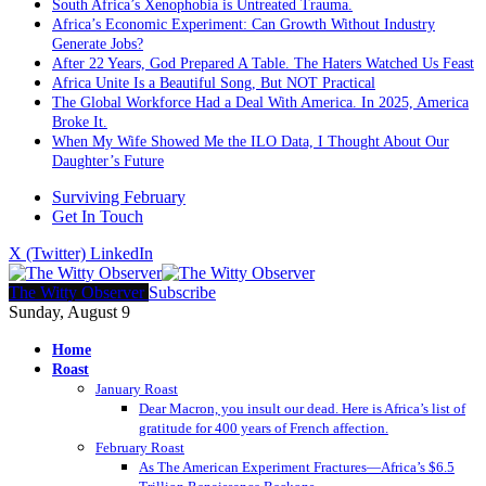
South Africa’s Xenophobia is Untreated Trauma.
Africa’s Economic Experiment: Can Growth Without Industry
Generate Jobs?
After 22 Years, God Prepared A Table. The Haters Watched Us Feast
Africa Unite Is a Beautiful Song, But NOT Practical
The Global Workforce Had a Deal With America. In 2025, America
Broke It.
When My Wife Showed Me the ILO Data, I Thought About Our
Daughter’s Future
Surviving February
Get In Touch
X (Twitter)
LinkedIn
The Witty Observer
Subscribe
Sunday, August 9
Home
Roast
January Roast
Dear Macron, you insult our dead. Here is Africa’s list of
gratitude for 400 years of French affection.
February Roast
As The American Experiment Fractures—Africa’s $6.5