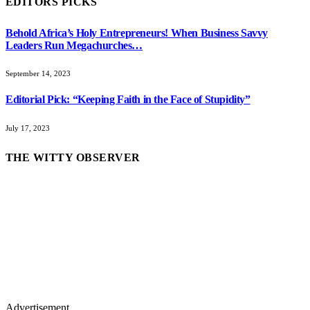
EDITORS PICKS
Behold Africa’s Holy Entrepreneurs! When Business Savvy
Leaders Run Megachurches…
September 14, 2023
Editorial Pick: “Keeping Faith in the Face of Stupidity”
July 17, 2023
THE WITTY OBSERVER
Advertisement