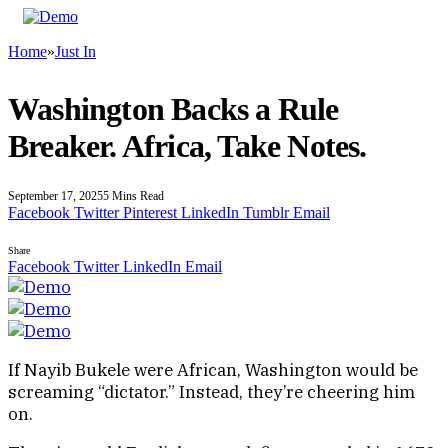
Home
»
Just In
Washington Backs a Rule
Breaker. Africa, Take Notes.
September 17, 2025
5 Mins Read
Facebook
Twitter
Pinterest
LinkedIn
Tumblr
Email
Share
Facebook
Twitter
LinkedIn
Email
If Nayib Bukele were African, Washington would be
screaming “dictator.” Instead, they’re cheering him
on.