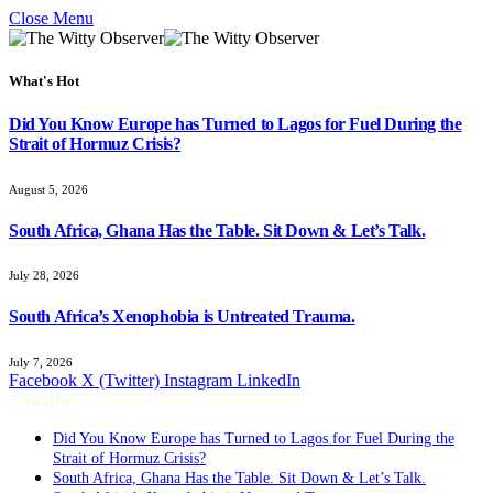
Close Menu
What's Hot
Did You Know Europe has Turned to Lagos for Fuel During the
Strait of Hormuz Crisis?
August 5, 2026
South Africa, Ghana Has the Table. Sit Down & Let’s Talk.
July 28, 2026
South Africa’s Xenophobia is Untreated Trauma.
July 7, 2026
Facebook
X (Twitter)
Instagram
LinkedIn
Trending
Did You Know Europe has Turned to Lagos for Fuel During the
Strait of Hormuz Crisis?
South Africa, Ghana Has the Table. Sit Down & Let’s Talk.