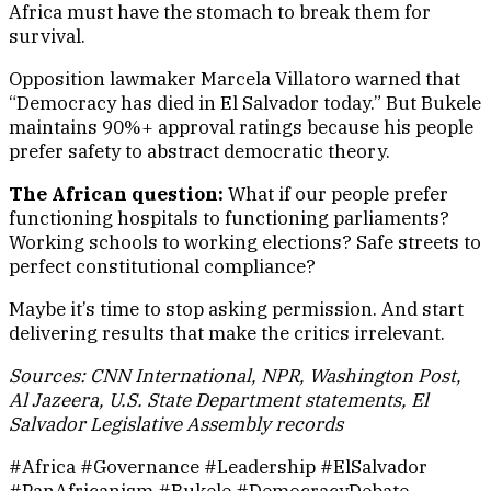
Africa must have the stomach to break them for
survival.
Opposition lawmaker Marcela Villatoro warned that
“Democracy has died in El Salvador today.” But Bukele
maintains 90%+ approval ratings because his people
prefer safety to abstract democratic theory.
The African question:
What if our people prefer
functioning hospitals to functioning parliaments?
Working schools to working elections? Safe streets to
perfect constitutional compliance?
Maybe it’s time to stop asking permission. And start
delivering results that make the critics irrelevant.
Sources: CNN International, NPR, Washington Post,
Al Jazeera, U.S. State Department statements, El
Salvador Legislative Assembly records
#Africa #Governance #Leadership #ElSalvador