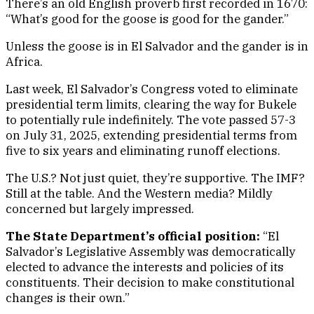
There’s an old English proverb first recorded in 1670:
“What’s good for the goose is good for the gander.”
Unless the goose is in El Salvador and the gander is in
Africa.
Last week, El Salvador’s Congress voted to eliminate
presidential term limits, clearing the way for Bukele
to potentially rule indefinitely. The vote passed 57-3
on July 31, 2025, extending presidential terms from
five to six years and eliminating runoff elections.
The U.S.? Not just quiet, they’re supportive. The IMF?
Still at the table. And the Western media? Mildly
concerned but largely impressed.
The State Department’s official position:
“El
Salvador’s Legislative Assembly was democratically
elected to advance the interests and policies of its
constituents. Their decision to make constitutional
changes is their own.”