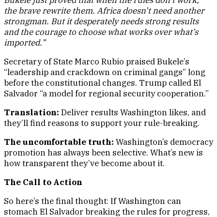
Bukele just proved that when the rules don’t work,
the brave rewrite them. Africa doesn’t need another
strongman. But it desperately needs strong results
and the courage to choose what works over what’s
imported.”
Secretary of State Marco Rubio praised Bukele’s
“leadership and crackdown on criminal gangs” long
before the constitutional changes. Trump called El
Salvador “a model for regional security cooperation.”
Translation:
Deliver results Washington likes, and
they’ll find reasons to support your rule-breaking.
The uncomfortable truth:
Washington’s democracy
promotion has always been selective. What’s new is
how transparent they’ve become about it.
The Call to Action
So here’s the final thought: If Washington can
stomach El Salvador breaking the rules for progress,