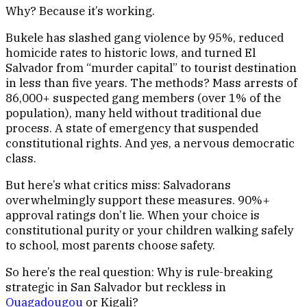
Why? Because it’s working.
Bukele has slashed gang violence by 95%, reduced
homicide rates to historic lows, and turned El
Salvador from “murder capital” to tourist destination
in less than five years. The methods? Mass arrests of
86,000+ suspected gang members (over 1% of the
population), many held without traditional due
process. A state of emergency that suspended
constitutional rights. And yes, a nervous democratic
class.
But here’s what critics miss: Salvadorans
overwhelmingly support these measures. 90%+
approval ratings don’t lie. When your choice is
constitutional purity or your children walking safely
to school, most parents choose safety.
So here’s the real question: Why is rule-breaking
strategic in San Salvador but reckless in
Ouagadougou
or Kigali?