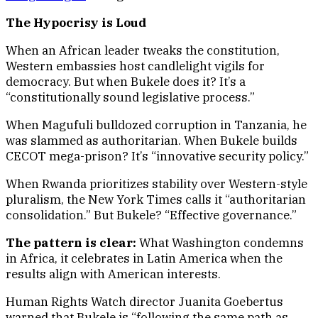
The Hypocrisy is Loud
When an African leader tweaks the constitution,
Western embassies host candlelight vigils for
democracy. But when Bukele does it? It’s a
“constitutionally sound legislative process.”
When Magufuli bulldozed corruption in Tanzania, he
was slammed as authoritarian. When Bukele builds
CECOT mega-prison? It’s “innovative security policy.”
When Rwanda prioritizes stability over Western-style
pluralism, the New York Times calls it “authoritarian
consolidation.” But Bukele? “Effective governance.”
The pattern is clear:
What Washington condemns
in Africa, it celebrates in Latin America when the
results align with American interests.
Human Rights Watch director Juanita Goebertus
warned that Bukele is “following the same path as