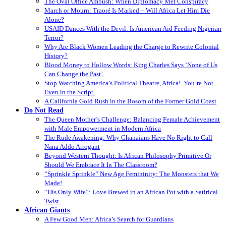
The Oval Office Ambush: When Diplomacy Met Conspiracy
March or Mourn: Traoré Is Marked – Will Africa Let Him Die
Alone?
USAID Dances With the Devil: Is American Aid Feeding Nigerian
Terror?
Why Are Black Women Leading the Charge to Rewrite Colonial
History?
Blood Money to Hollow Words: King Charles Says ‘None of Us
Can Change the Past’
Stop Watching America’s Political Theatre, Africa! You’re Not
Even in the Script.
A California Gold Rush in the Bosom of the Former Gold Coast
Do Not Read
The Queen Mother’s Challenge: Balancing Female Achievement
with Male Empowerment in Modern Africa
The Rude Awakening: Why Ghanaians Have No Right to Call
Nana Addo Arrogant
Beyond Western Thought: Is African Philosophy Primitive Or
Should We Embrace It In The Classroom?
“Sprinkle Sprinkle” New Age Femininity: The Monsters that We
Made!
“His Only Wife”: Love Brewed in an African Pot with a Satirical
Twist
African Giants
A Few Good Men: Africa’s Search for Guardians