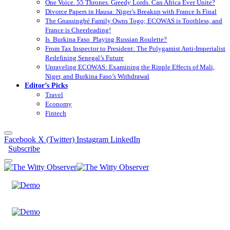
One Voice. 55 Thrones. Greedy Lords. Can Africa Ever Unite?
Divorce Papers in Hausa: Niger’s Breakup with France Is Final
The Gnassingbé Family Owns Togo; ECOWAS is Toothless, and
France is Cheerleading!
Is Burkina Faso Playing Russian Roulette?
From Tax Inspector to President: The Polygamist Anti-Imperialist
Redefining Senegal’s Future
Unraveling ECOWAS: Examining the Ripple Effects of Mali,
Niger, and Burkina Faso’s Withdrawal
Editor’s Picks
Travel
Economy
Fintech
Facebook
X (Twitter)
Instagram
LinkedIn
Subscribe